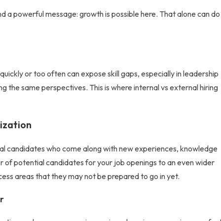
nd a powerful message: growth is possible here. That alone can do
 quickly or too often can expose skill gaps, especially in leadership
cling the same perspectives. This is where
internal vs external hiring
ization
nal candidates
who come along with new experiences, knowledge
mber of potential candidates for your job openings to an even wider
cess areas that they may not be prepared to go in yet.
r