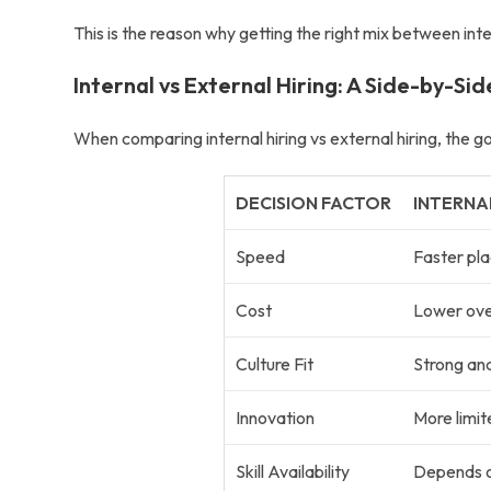
This is the reason why getting the right mix between
int
Internal vs External Hiring: A Side-by-Si
When comparing
internal hiring vs external hiring
, the g
DECISION FACTOR
INTERNA
Speed
Faster pl
Cost
Lower over
Culture Fit
Strong and
Innovation
More limit
Skill Availability
Depends on