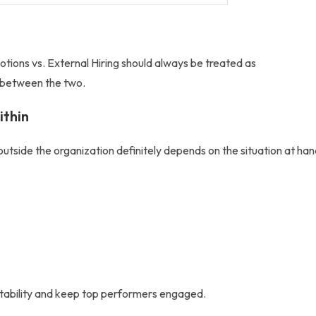
otions vs. External Hiring
should always be treated as
 between the two.
ithin
outside
the organization definitely depends on the situation at han
stability and keep top performers engaged.