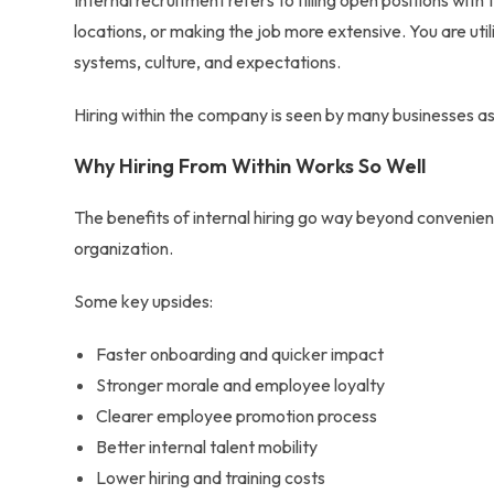
Internal recruitment refers to filling open positions wit
locations, or making the job more extensive. You are util
systems, culture, and expectations.
Hiring within the company
is seen by many businesses as 
Why Hiring From Within Works So Well
The
benefits of internal hiring
go way beyond convenienc
organization.
Some key upsides:
Faster onboarding and quicker impact
Stronger morale and employee loyalty
Clearer
employee promotion process
Better
internal talent mobility
Lower hiring and training costs