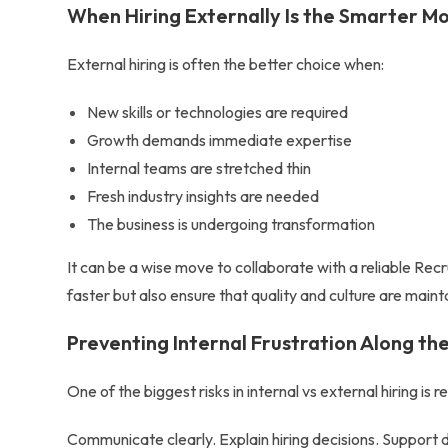
When Hiring Externally Is the Smarter M
External hiring is often the better choice when:
New skills or technologies are required
Growth demands immediate expertise
Internal teams are stretched thin
Fresh industry insights are needed
The business is undergoing transformation
It can be a wise move to collaborate with a reliable
Recr
faster but also ensure that quality and culture are maint
Preventing Internal Frustration Along t
One of the biggest risks in
internal vs external hiring
is r
Communicate clearly. Explain hiring decisions. Suppor