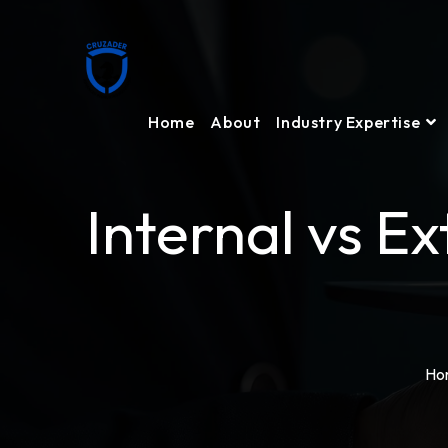
Home
About
Industry Expertise
Internal vs E
Ho