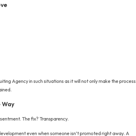
ove
uiting Agency
in such situations as it will not only make the process
ained.
he Way
esentment. The fix? Transparency.
t development even when someone isn’t promoted right away. A