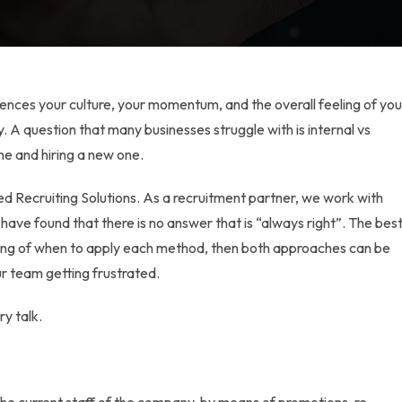
nfluences your culture, your momentum, and the overall feeling of you
 A question that many businesses struggle with is
internal vs
e and hiring a new one.
d Recruiting Solutions. As a recruitment partner, we work with
ve found that there is no answer that is “always right”. The bes
ding of when to apply each method, then both approaches can be
r team getting frustrated.
ry talk.