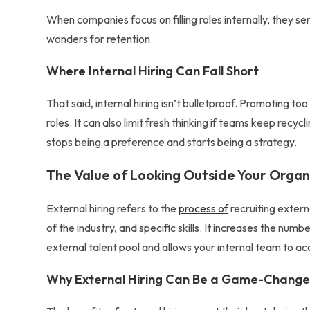
When companies focus on
filling roles internally
, they se
wonders for retention.
Where Internal Hiring Can Fall Short
That said, internal hiring isn’t bulletproof. Promoting too
roles. It can also limit fresh thinking if teams keep recy
stops being a preference and starts being a strategy.
The Value of Looking Outside Your Organ
External hiring refers to the
process of
recruiting exter
of the industry, and specific skills. It increases the nu
external talent pool
and allows your internal team to ac
Why External Hiring Can Be a Game-Change