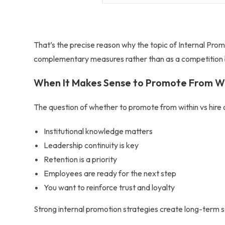
That’s the precise reason why the topic of
Internal Prom
complementary measures rather than as a competition
When It Makes Sense to Promote From W
The question of whether to
promote from within vs hire 
Institutional knowledge matters
Leadership continuity is key
Retention is a priority
Employees are ready for the next step
You want to reinforce trust and loyalty
Strong internal promotion strategies create long-term 