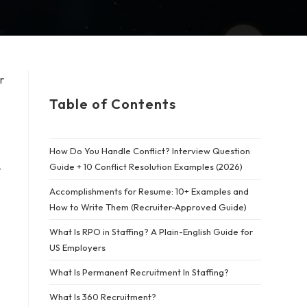
r
Table of Contents
How Do You Handle Conflict? Interview Question
Guide + 10 Conflict Resolution Examples (2026)
t
Accomplishments for Resume: 10+ Examples and
How to Write Them (Recruiter-Approved Guide)
What Is RPO in Staffing? A Plain-English Guide for
US Employers
What Is Permanent Recruitment In Staffing?
What Is 360 Recruitment?