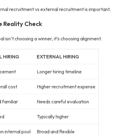
ernal recruitment vs external recruitment
is important.
de Reality Check
oal isn’t choosing a winner, it’s choosing alignment.
L HIRING
EXTERNAL HIRING
acement
Longer hiring timeline
all cost
Higher recruitment expense
 familiar
Needs careful evaluation
ed
Typically higher
 internal pool
Broad and flexible