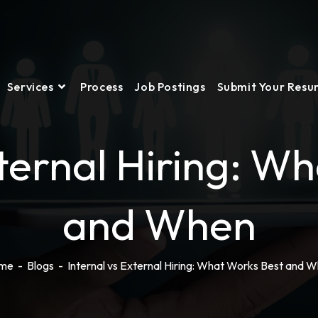
Services
Process
Job Postings
Submit Your Res
xternal Hiring: W
and When
me
-
Blogs
-
Internal vs External Hiring: What Works Best and 