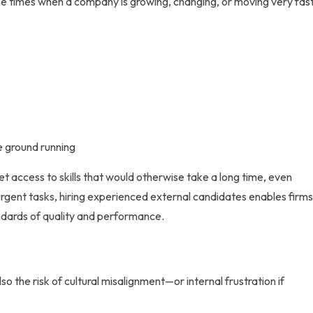
the times when a company is growing, changing, or moving very fast
e ground running
et access to skills that would otherwise take a long time, even
urgent tasks,
hiring experienced external candidates
enables firm
andards of quality and performance.
so the risk of cultural misalignment—or internal frustration if