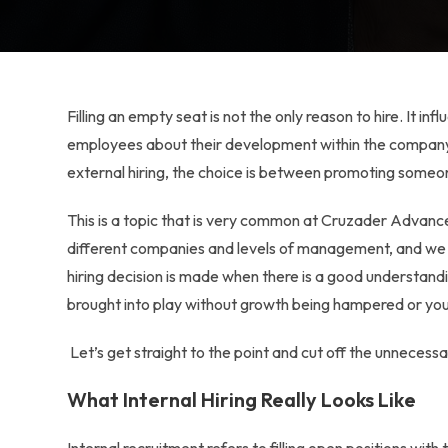
Filling an empty seat is not the only reason to hire. It i
employees about their development within the company.
external hiring
, the choice is between promoting someon
This is a topic that is very common at Cruzader Advance
different companies and levels of management, and we ha
hiring decision is made when there is a good understan
brought into play without growth being hampered or you
Let’s get straight to the point and cut off the unnecessa
What Internal Hiring Really Looks Like