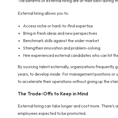
The
benefits of external hiring
are at their best during 
External hiring allows you to:
Access niche or hard-to-find expertise
Bring in fresh ideas and new perspectives
Benchmark skills against the wider market
Strengthen innovation and problem-solving
Hire experienced external candidates who can hit th
By
sourcing talent externally
, organizations frequently g
years, to develop inside. For management positions or 
to accelerate their operations without giving up the st
The Trade-Offs to Keep in Mind
External hiring can take longer and cost more. There’s al
employees expected to be promoted.