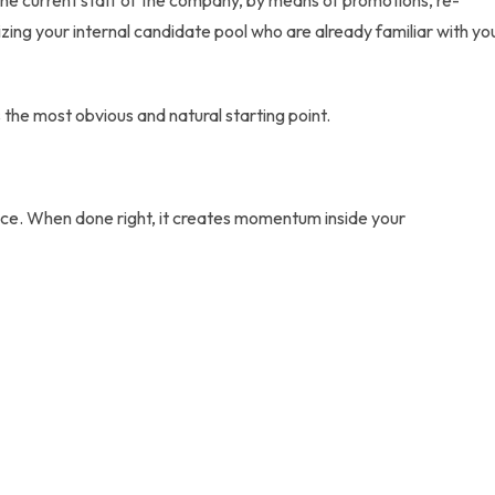
h the current staff of the company, by means of promotions, re-
izing your
internal candidate pool
who are already familiar with yo
the most obvious and natural starting point.
e. When done right, it creates momentum inside your