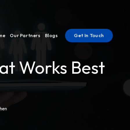
Get In Touch
ume
Our Partners
Blogs
hat Works Best
When