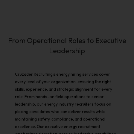
From Operational Roles to Executive
Leadership
Cruzader Recruiting’s
energy hiring services
cover
every level of your organization, ensuring the right
skills, experience, and strategic alignment for every
role. From hands-on field operations to senior
leadership, our
energy industry recruiters
focus on
placing candidates who can deliver results while
maintaining safety, compliance, and operational
excellence. Our
executive energy recruitment