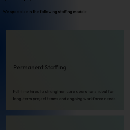
We specialize in the following staffing models:
Permanent Staffing
Full-time hires to strengthen core operations, ideal for
long-term project teams and ongoing workforce needs.