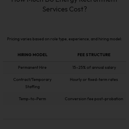
Services Cost?
Pricing varies based on role type, experience, and hiring model:
HIRING MODEL
FEE STRUCTURE
HIRING MODEL
FEE STRUCTURE
Permanent Hire
15–25% of annual salary
Contract/Temporary
Hourly or fixed-term rates
Staffing
Temp-to-Perm
Conversion fee post-probation