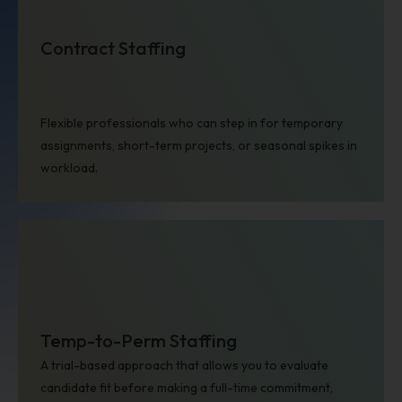
Contract Staffing
Flexible professionals who can step in for temporary
assignments, short-term projects, or seasonal spikes in
Healthcare
workload.
Temp-to-Perm Staffing
A trial-based approach that allows you to evaluate
Consumer and Retail
candidate fit before making a full-time commitment,