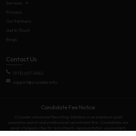
Services
Process
Our Partners
Get In Touch
Blogs
Contact Us
(973) 607-4562
support@cruzader.info
Candidate Fee Notice
Cruzader Advanced Recruiting Solutions is an employer-paid
executive search and professional recruitment firm. Candidates are
never charged a fee for recruitment, representation, assessment,
referral, placement, or access to employment opportunities.