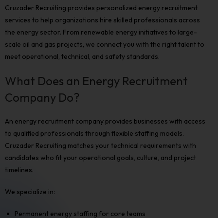
Cruzader Recruiting provides personalized
energy recruitment
services to help organizations hire skilled professionals across
the energy sector. From renewable energy initiatives to large-
scale oil and gas projects, we connect you with the right talent to
meet operational, technical, and safety standards.
What Does an Energy Recruitment
Company Do?
An
energy recruitment company
provides businesses with access
to qualified professionals through flexible staffing models.
Cruzader Recruiting matches your technical requirements with
candidates who fit your operational goals, culture, and project
timelines.
We specialize in:
Permanent energy staffing for core teams