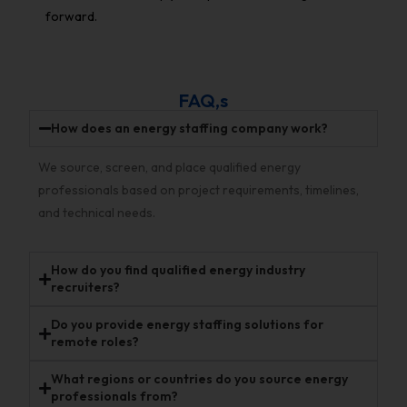
forward.
FAQ,s
How does an energy staffing company work?
We source, screen, and place qualified energy
professionals based on project requirements, timelines,
and technical needs.
How do you find qualified energy industry
recruiters?
Do you provide energy staffing solutions for
remote roles?
What regions or countries do you source energy
professionals from?