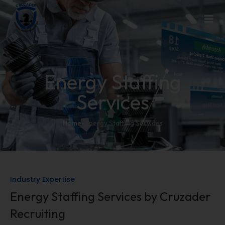
Energy Staffing
Services
Home
-
Energy Staffing Services
Industry Expertise
Energy Staffing Services by Cruzader
Recruiting