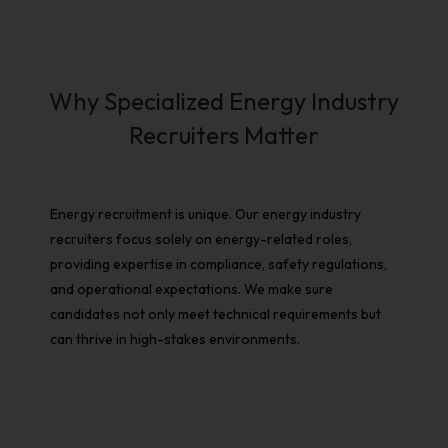
Why Specialized Energy Industry
Recruiters Matter
Energy recruitment
is unique. Our
energy industry
recruiters
focus solely on energy-related roles,
providing expertise in compliance, safety regulations,
and operational expectations. We make sure
candidates not only meet technical requirements but
can thrive in high-stakes environments.