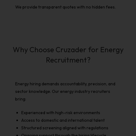
We provide transparent quotes with no hidden fees.
Why Choose Cruzader for Energy
Recruitment?
Energy hiring demands accountability, precision, and
sector knowledge. Our
energy industry recruiters
bring:
Experienced with high-risk environments
Access to domestic and international talent
Structured screening aligned with regulations
Ongoing support through the hiring lifecycle