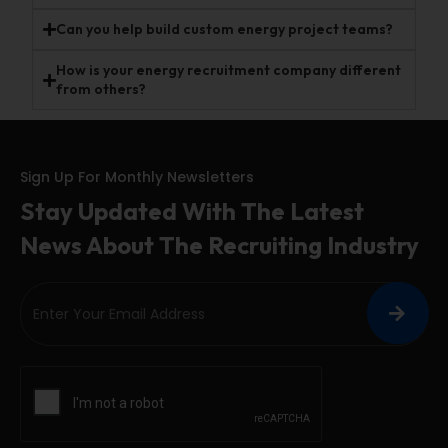
Can you help build custom energy project teams?
How is your energy recruitment company different
from others?
Sign Up For Monthly Newsletters
Stay Updated With The Latest
News About The Recruiting Industry