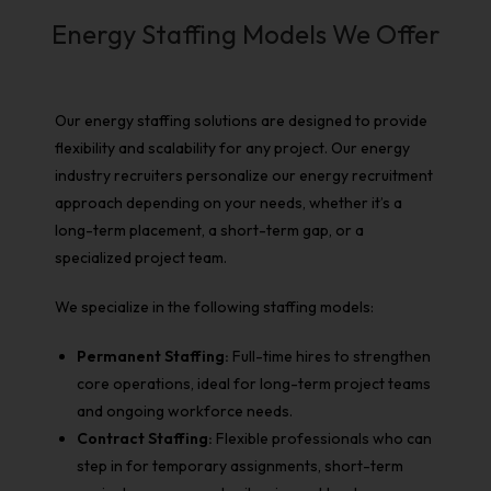
Energy Staffing Models We Offer
Our
energy staffing solutions
are designed to provide
flexibility and scalability for any project. Our
energy
industry recruiters
personalize our
energy recruitment
approach depending on your needs, whether it’s a
long-term placement, a short-term gap, or a
specialized project team.
We specialize in the following staffing models:
Permanent Staffing:
Full-time hires to strengthen
core operations, ideal for long-term project teams
and ongoing workforce needs.
Contract Staffing:
Flexible professionals who can
step in for temporary assignments, short-term