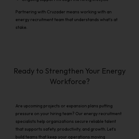
Partnering with Cruzader means working with an
energy recruitment
team that understands what’s at
stake.
Ready to Strengthen Your Energy
Workforce?
Are upcoming projects or expansion plans putting
pressure on your hiring team? Our
energy recruitment
specialists help organizations secure reliable talent
that supports safety, productivity, and growth. Let’s
build teams that keep your operations moving