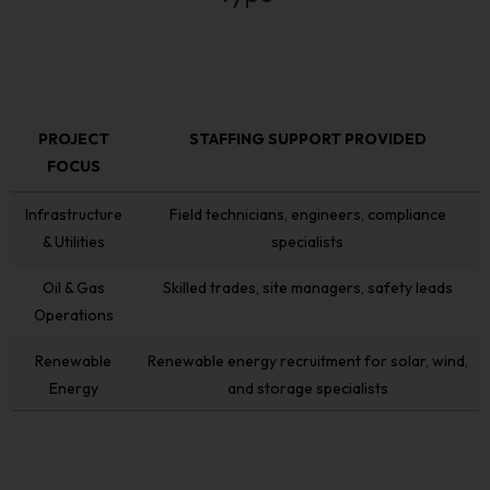
PROJECT
STAFFING SUPPORT PROVIDED
FOCUS
PROJECT
STAFFING SUPPORT PROVIDED
Infrastructure
Field technicians, engineers, compliance
FOCUS
& Utilities
specialists
Oil & Gas
Skilled trades, site managers, safety leads
Operations
Renewable
Renewable energy recruitment for solar, wind,
Energy
and storage specialists
Corporate
Analysts, planners, and energy professionals
Energy Teams