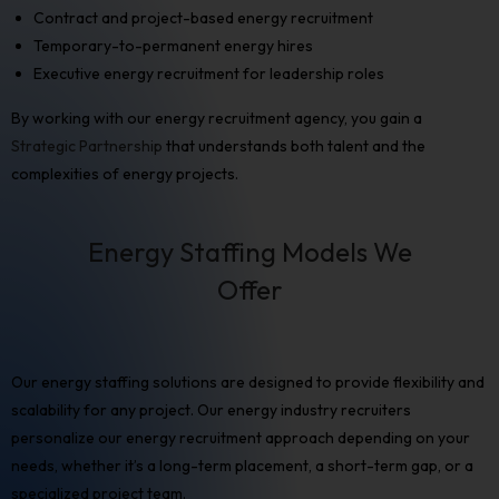
Contract and project-based
energy recruitment
Temporary-to-permanent energy hires
Executive energy recruitment
for leadership roles
By working with our energy recruitment agency, you gain a
Strategic Partnership
that understands both talent and the
complexities of energy projects.
Energy Staffing Models We
Offer
Our
energy staffing solutions
are designed to provide flexibility and
scalability for any project. Our
energy industry recruiters
personalize our
energy recruitment
approach depending on your
needs, whether it’s a long-term placement, a short-term gap, or a
specialized project team.