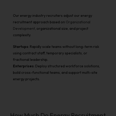
Our energy industry recruiters adjust our energy
recruitment approach based on
Organizational
Development
, organizational size, and project
complexity.
Startups
: Rapidly scale teams without long-term risk
using contract staff, temporary specialists, or
fractional leadership.
Enterprises
: Deploy structured workforce solutions,
build cross-functional teams, and support multi-site
energy projects.
How Much Do Energy Recruitment