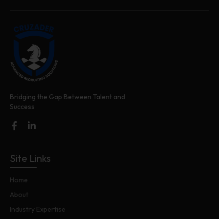
Bridging the Gap Between Talent and
Success
Site Links
Home
About
Industry Expertise