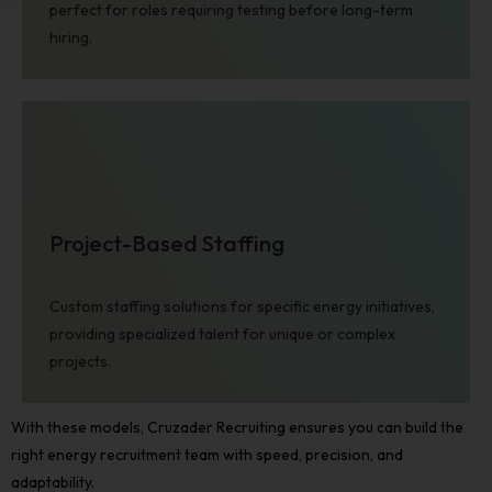
perfect for roles requiring testing before long-term
Learn more ➜
hiring.
Project-Based Staffing
Financial Services
Custom staffing solutions for specific energy initiatives,
providing specialized talent for unique or complex
Learn more ➜
projects.
With these models, Cruzader Recruiting ensures you can build the
right
energy recruitment
team with speed, precision, and
adaptability.