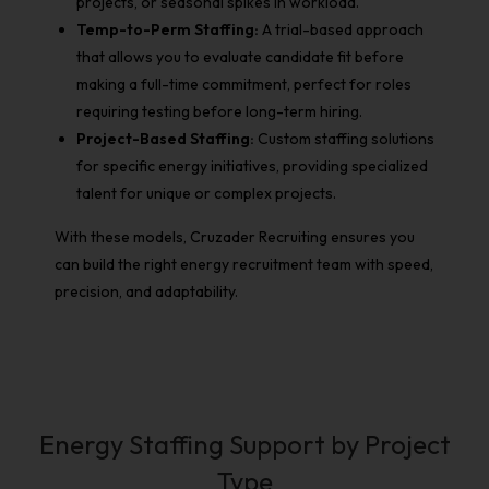
projects, or seasonal spikes in workload.
Temp-to-Perm Staffing:
A trial-based approach
that allows you to evaluate candidate fit before
making a full-time commitment, perfect for roles
requiring testing before long-term hiring.
Project-Based Staffing:
Custom staffing solutions
for specific energy initiatives, providing specialized
talent for unique or complex projects.
With these models, Cruzader Recruiting ensures you
can build the right energy recruitment team with speed,
precision, and adaptability.
Energy Staffing Support by Project
Type