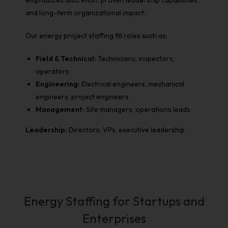
emphasizes discretion, proven leadership capabilities,
and long-term organizational impact.
Our
energy project staffing
fill roles such as:
Field & Technical:
Technicians, inspectors,
operators
Engineering:
Electrical engineers, mechanical
engineers, project engineers
Management:
Site managers, operations leads
Leadership:
Directors, VPs, executive leadership
Energy Staffing for Startups and
Enterprises