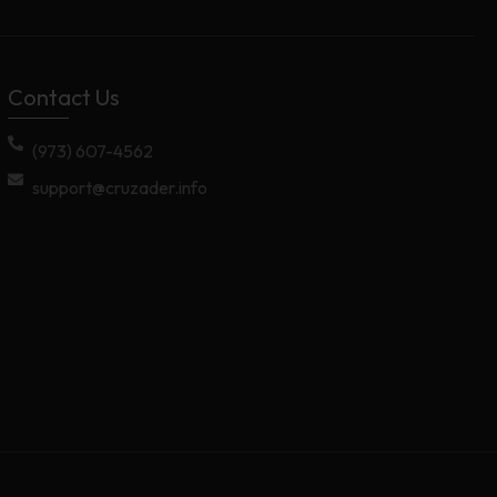
Contact Us
(973) 607-4562
support@cruzader.info