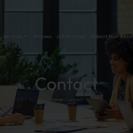
Services
Process
Job Postings
Submit Your Res
Contact
Home
-
Contact