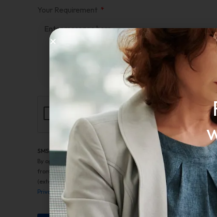
Your Requirement
w
SMS Terms of Service
By opting into SMS from a web form or other medium, you are ag
from Cruzader Advanced Recruiting Solutions LLC. This includes 
(external). Message frequency varies. Message and data rates may 
Privacy Policy
. Message HELP for help. Reply STOP to any message 