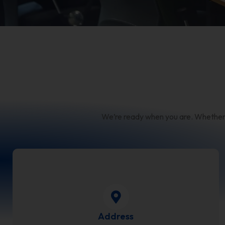
We’re ready when you are. Whether yo
Address