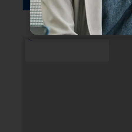
SUBMIT