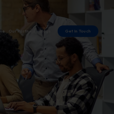
Get In Touch
ume
Our Partners
Blogs