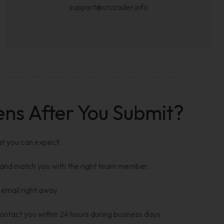
support@cruzader.info
s After You Submit?
at you can expect:
 and match you with the right team member.
 email right away.
ntact you within 24 hours during business days.