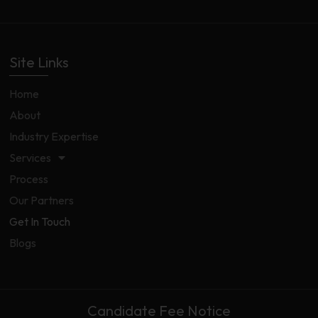
Site Links
Home
About
Industry Expertise
Services
Process
Our Partners
Get In Touch
Blogs
Candidate Fee Notice