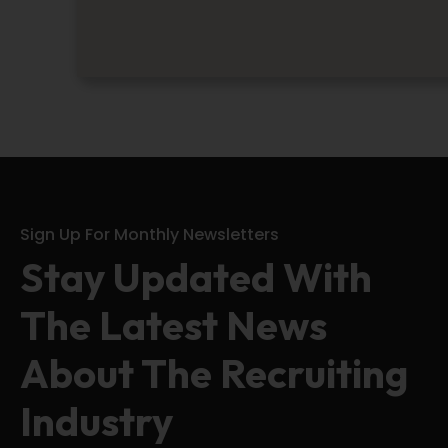
Sign Up For Monthly Newsletters
Stay Updated With
The Latest News
About The Recruiting
Industry