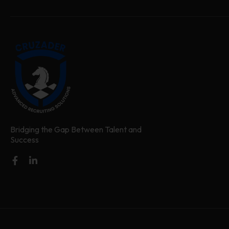
Bridging the Gap Between Talent and
Success