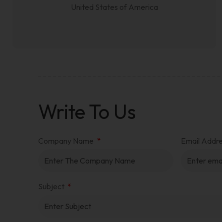
United States of America
Write To Us
Company Name
Email Addr
Subject