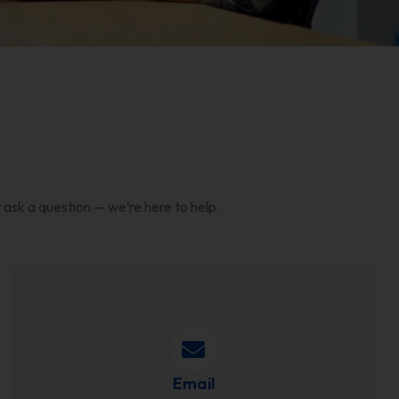
 ask a question — we’re here to help.
Email