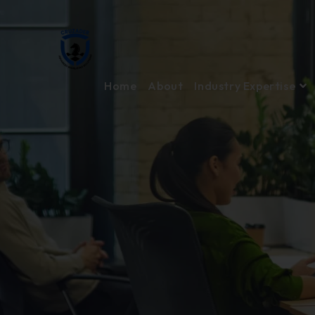
Home
About
Industry Expertise