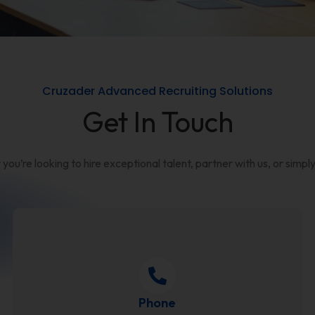
Cruzader Advanced Recruiting Solutions
Get In Touch
u’re looking to hire exceptional talent, partner with us, or simply
Phone