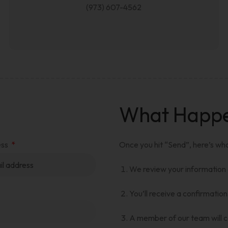
(973) 607-4562
What Happen
ess
Once you hit “Send”, here’s wh
We review your information
You’ll receive a confirmation
A member of our team will co