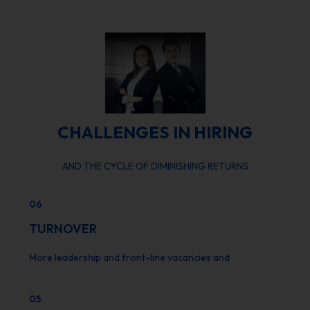
CHALLENGES IN HIRING
AND THE CYCLE OF DIMINISHING RETURNS
06
TURNOVER
More leadership and front-line vacancies and
05