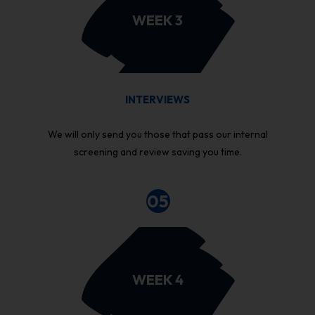
WEEK 3
INTERVIEWS
We will only send you those that pass our internal
screening and review saving you time.
05
WEEK 4