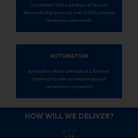
recruitment, with a database of tens of
thousands that grows by over 2,000 potential
candidates each month.
AUTOMATION
Automation allows outreach at a 10x level.
Combing this with our massive pool of
connections is powerful.
HOW WILL WE DELIVER?