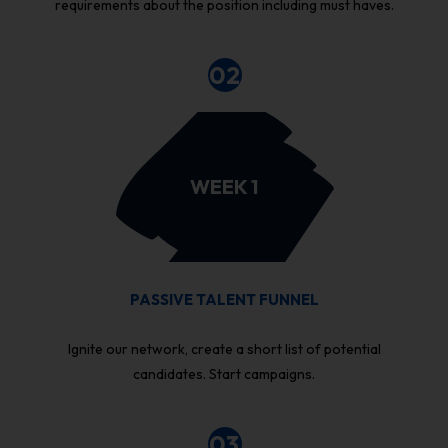
requirements about the position including must haves.
02
WEEK 1
PASSIVE TALENT FUNNEL
Ignite our network, create a short list of potential
candidates. Start campaigns.
03