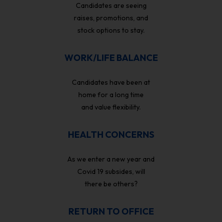
Candidates are seeing
raises, promotions, and
stock options to stay.
WORK/LIFE BALANCE
Candidates have been at
home for a long time
and value flexibility.
HEALTH CONCERNS
As we enter a new year and
Covid 19 subsides, will
there be others?
RETURN TO OFFICE