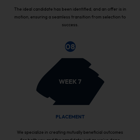
The ideal candidate has been identified, and an offer is in
motion, ensuring a seamless transition from selection to
success.
08
WEEK 7
PLACEMENT
We specialize in creating mutually beneficial outcomes
for both you and the candidate, just as we’ve done