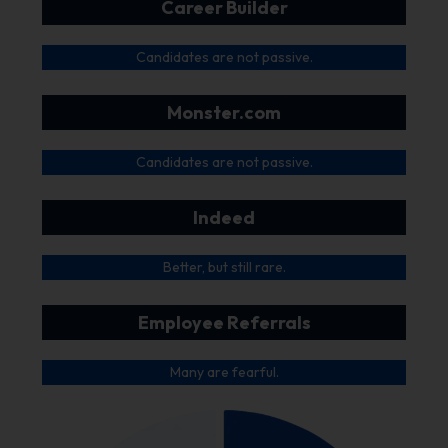
Career Builder
Candidates are not passive.
Monster.com
Candidates are not passive.
Indeed
Better, but still rare.
Employee Referrals
Many are fearful.