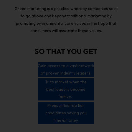
Green marketing is a practice whereby companies seek
to go above and beyond traditional marketing by
promoting environmental core values in the hope that
consumers will associate these values.
SO THAT YOU GET
Gain access to a vast network
of proven industry leaders.
1ˢᵗ to market when the
best leaders become
“active.”
Prequalified top tier
candidates saving you
time & money.