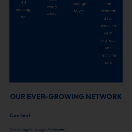
ed
best get
the
every
messagi
to you.
standar
week.
ng.
d for
excellen
ce in
professi
onal
recruitm
ent.
OUR EVER-GROWING NETWORK
Content
Social Media, Video, Podcasts,