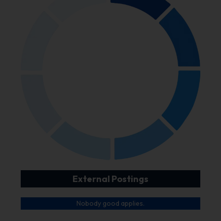
External Postings
Nobody good applies.