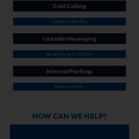
Cold Calling
Leaders hate this
LinkedIn Messaging
Receiving up to 100/wk.
Internal Postings
Better, but still…
HOW CAN WE HELP?