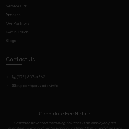
Services
Process
Our Partners
Get In Touch
Blogs
Contact Us
(973) 607-4562
support@cruzader.info
Candidate Fee Notice
Cruzader Advanced Recruiting Solutions is an employer-paid
executive search and professional recruitment firm. Candidates are