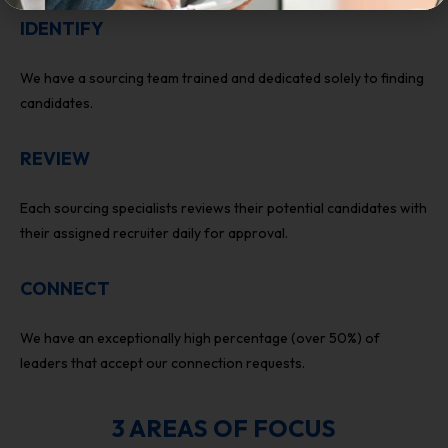
IDENTIFY
We have a sourcing team trained and dedicated solely to finding
candidates.
REVIEW
Each sourcing specialists reviews their potential candidates with
their assigned recruiter daily for approval.
CONNECT
We have an exceptionally high percentage (over 50%) of
leaders that accept our connection requests.
3 AREAS OF FOCUS