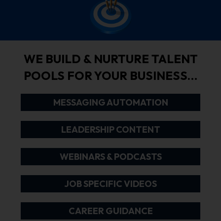
WE BUILD & NURTURE TALENT
POOLS FOR YOUR BUSINESS…
MESSAGING AUTOMATION
LEADERSHIP CONTENT
WEBINARS & PODCASTS
JOB SPECIFIC VIDEOS
CAREER GUIDANCE