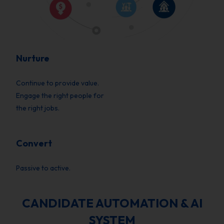
Nurture
Continue to provide value.
Engage the right people for
the right jobs.
Convert
Passive to active.
CANDIDATE AUTOMATION & AI
SYSTEM