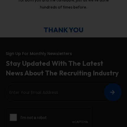
hundreds of times before.
THANK YOU
Sign Up For Monthly Newsletters
Stay Updated With The Latest
News About The Recruiting Industry