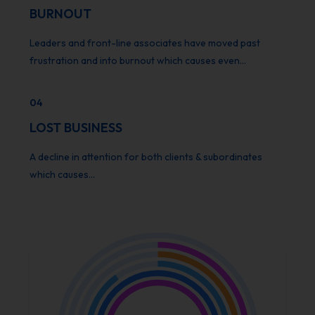
BURNOUT
Leaders and front-line associates have moved past
frustration and into burnout which causes even…
04
LOST BUSINESS
A decline in attention for both clients & subordinates
which causes…