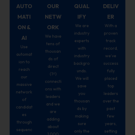
AUTO
OUR
QUAL
DELIV
MATI
NETW
IFY
ER
We are
With a
ON &
ORK
industry
proven
We have
AI
experts
track
tens of
Use
with
record,
thousan
automat
industry
we’ve
ds of
ion to
backgro
success
direct
reach
unds.
fully
(1ˢᵗ)
our
We will
placed
connecti
massive
save
top
ons with
network
you
leaders
leaders
of
thousan
over the
and we
candidat
ds by
past
are
es
making
few
adding
through
sure
years,
about
sequenc
only the
setting
1,000