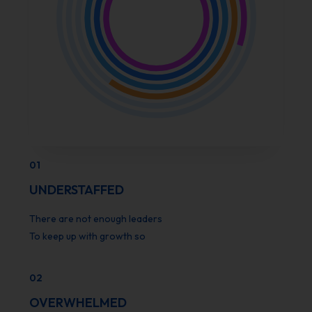
01
UNDERSTAFFED
There are not enough leaders
To keep up with growth so
02
OVERWHELMED