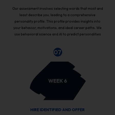
Our assessment involves selecting words that most and
least describe you, leading to a comprehensive
personality profile. This profile provides insights into
your behavior, motivations, and ideal career paths. We
use behavioral science and AI to predict personalities
07
WEEK 6
HIRE IDENTIFIED AND OFFER