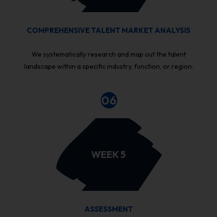
COMPREHENSIVE TALENT MARKET ANALYSIS
We systematically research and map out the talent
landscape within a specific industry, function, or region.
06
WEEK 5
ASSESSMENT