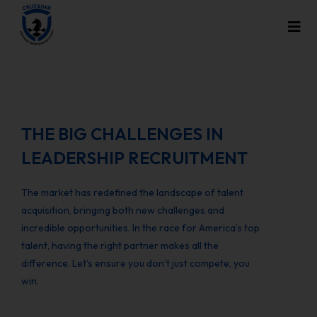
THE BIG CHALLENGES IN
LEADERSHIP RECRUITMENT
The market has redefined the landscape of talent
acquisition, bringing both new challenges and
incredible opportunities. In the race for America’s top
talent, having the right partner makes all the
difference. Let’s ensure you don’t just compete, you
win.