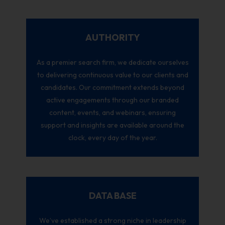
AUTHORITY
As a premier search firm, we dedicate ourselves
to delivering continuous value to our clients and
candidates. Our commitment extends beyond
active engagements through our branded
content, events, and webinars, ensuring
support and insights are available around the
clock, every day of the year.
DATA BASE
We’ve established a strong niche in leadership