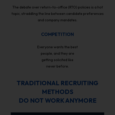
The debate over return-to-office (RTO) policies is a hot
topic, straddling the line between candidate preferences
and company mandates.
COMPETITION
Everyone wants the best
people, and they are
getting solicited like
never before.
TRADITIONAL RECRUITING
METHODS
DO NOT WORK ANYMORE