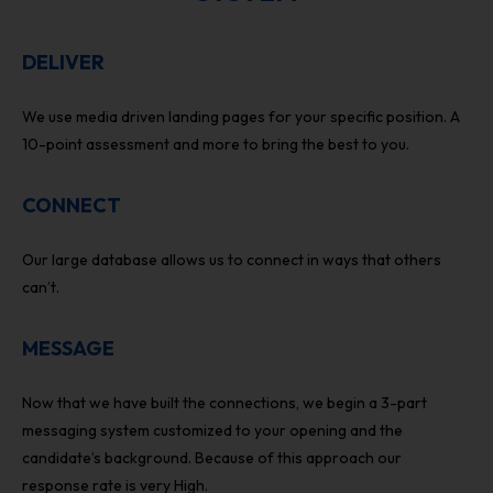
DELIVER
We use media driven landing pages for your specific position. A
10-point assessment and more to bring the best to you.
CONNECT
Our large database allows us to connect in ways that others
can’t.
MESSAGE
Now that we have built the connections, we begin a 3-part
messaging system customized to your opening and the
candidate’s background. Because of this approach our
response rate is very High.