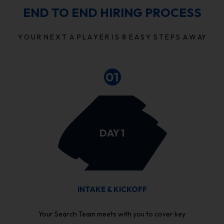
END TO END HIRING PROCESS
Y O U R N E X T A P L A Y E R I S 8 E A S Y S T E P S A W AY
01
DAY 1
INTAKE & KICKOFF
Your Search Team meets with you to cover key