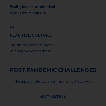
Existing leaders are stretched
causing overwhelm and…
03
REACTIVE CULTURE
The culture becomes reactive
vs. proactive which leads to
POST PANDEMIC CHALLENGES
The unique challenges aren’t fading, they’re evolving
MOTIVATION