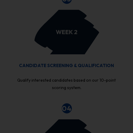
WEEK 2
CANDIDATE SCREENING & QUALIFICATION
Qualify interested candidates based on our 10-point
scoring system.
04