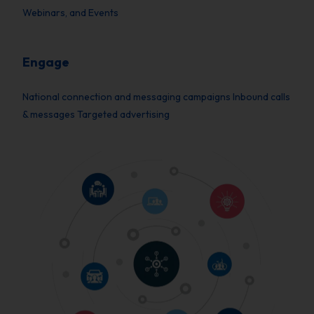
Webinars, and Events
Engage
National connection and messaging campaigns Inbound calls
& messages Targeted advertising