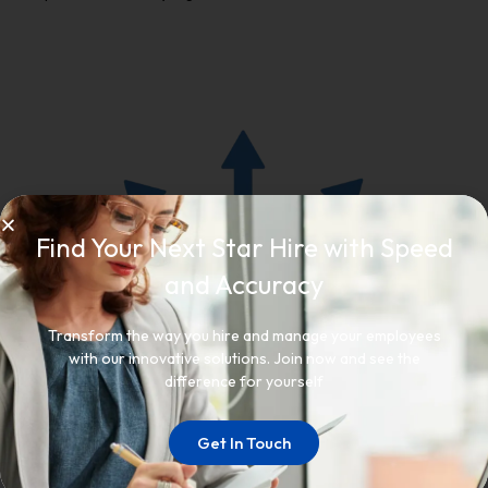
Find Your Next Star Hire with Speed
and Accuracy
Transform the way you hire and manage your employees
with our innovative solutions. Join now and see the
difference for yourself
Get In Touch