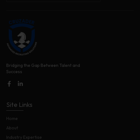
Bridging the Gap Between Talent and
Success
Site Links
Home
About
Industry Expertise