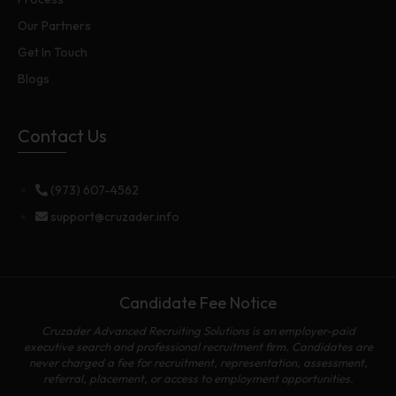
Our Partners
Get In Touch
Blogs
Contact Us
(973) 607-4562
support@cruzader.info
Candidate Fee Notice
Cruzader Advanced Recruiting Solutions is an employer-paid
executive search and professional recruitment firm. Candidates are
never charged a fee for recruitment, representation, assessment,
referral, placement, or access to employment opportunities.