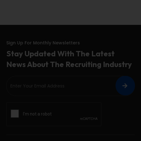
Sign Up For Monthly Newsletters
Stay Updated With The Latest
News About The Recruiting Industry