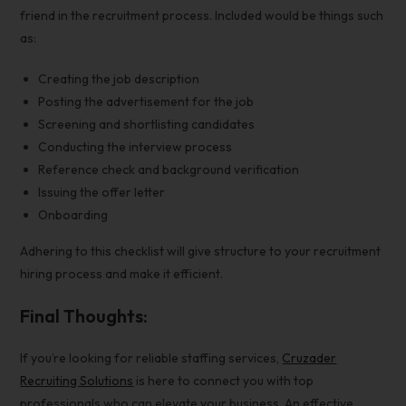
friend in the recruitment process. Included would be things such
as:
Creating the job description
Posting the advertisement for the job
Screening and shortlisting candidates
Conducting the interview process
Reference check and background verification
Issuing the offer letter
Onboarding
Adhering to this checklist will give structure to your
recruitment
hiring process
and make it efficient.
Final Thoughts:
If you’re looking for reliable staffing services,
Cruzader
Recruiting Solutions
is here to connect you with top
professionals who can elevate your business. An effective