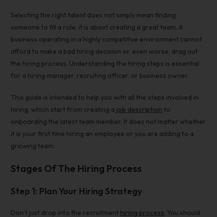
Selecting the right talent does not simply mean finding
someone to fill a role; it is about creating a great team. A
business operating in a highly competitive environment cannot
afford to make a bad
hiring decision
or, even worse, drag out
the hiring process. Understanding the hiring steps is essential
for a hiring manager, recruiting officer, or business owner.
This guide is intended to help you with all the steps involved in
hiring, which start from creating a
job description
to
onboarding the latest team member. It does not matter whether
it is your first time hiring an employee or you are adding to a
growing team.
Stages Of The Hiring Process
Step 1: Plan Your Hiring Strategy
Don’t just drop into the
recruitment
hiring process
. You should