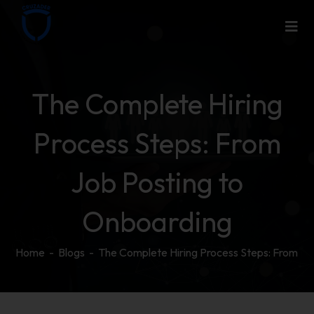
The Complete Hiring
Process Steps: From
Job Posting to
Onboarding
Home
-
Blogs
-
The Complete Hiring Process Steps: From Jo