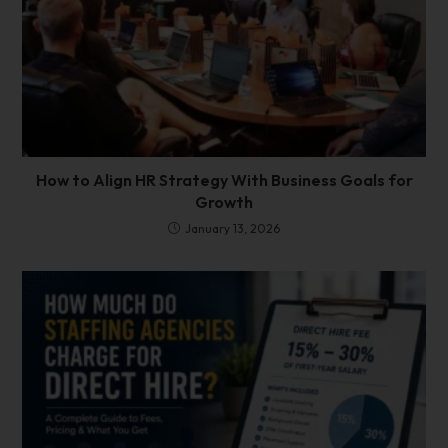
How to Align HR Strategy With Business Goals for
Growth
January 13, 2026