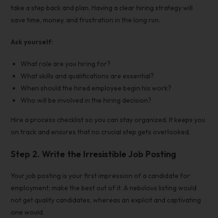
take a step back and plan. Having a clear hiring strategy will
save time, money, and frustration in the long run.
Ask yourself:
What role are you hiring for?
What skills and qualifications are essential?
When should the hired employee begin his work?
Who will be involved in the hiring decision?
Hire a process checklist
so you can stay organized. It keeps you
on track and ensures that no crucial step gets overlooked.
Step 2. Write the Irresistible Job Posting
Your job posting is your first impression of a candidate for
employment; make the best out of it. A nebulous listing would
not get quality candidates, whereas an explicit and captivating
one would.