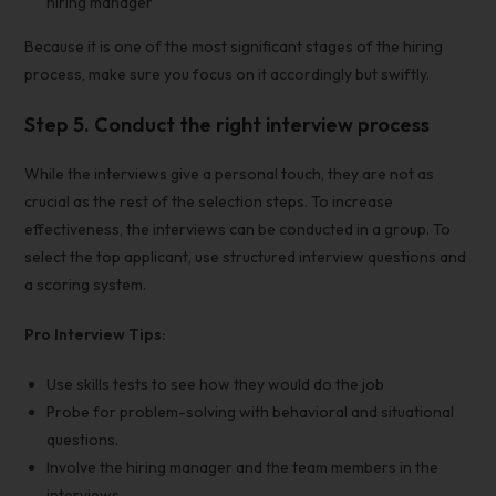
hiring manager
Because it is one of the most significant stages of the hiring
process
, make sure you focus on it accordingly but swiftly.
Step 5. Conduct the right interview process
While the interviews give a personal touch, they are not as
crucial as the rest of the selection steps. To increase
effectiveness, the interviews can be conducted in a group. To
select the
top applicant
, use structured
interview questions
and
a scoring system.
Pro Interview Tips:
Use
skills tests
to see how they would do the job
Probe for problem-solving with behavioral and situational
questions.
Involve the
hiring manager
and the
team members in the
interviews.