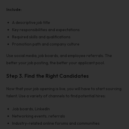
Include:
A descriptive job title
Key responsibilities and expectations
Required skills and qualifications
Promotion path and company culture
Use
social media, job boards, and employee referrals
. The
better your job posting, the better your applicant pool.
Step 3. Find the Right Candidates
Now that your
job opening is live, you will have to start sourcing
talent. Use a variety of channels to find potential hires:
Job boards, LinkedIn
Networking events, referrals
Industry-related online forums and communities