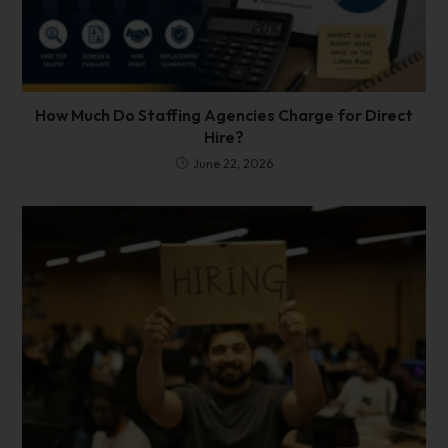
How Much Do Staffing Agencies Charge for Direct
Hire?
June 22, 2026