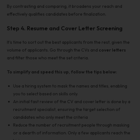
By contrasting and comparing, it broadens your reach and
effectively
qualifies candidates before finalization.
Step 4. Resume and Cover Letter Screening
It’s time to sort out the best applicants from the rest, given the
volume of applicants. Go through the CVs and
cover letters
and filter those who meet the set criteria.
To simplify and speed this up, follow the tips below:
Use a hiring system to mask the names and titles, enabling
you to select based on skills only.
An initial fast review of the CV and cover letter is done by a
recruitment specialist, ensuring the target selection of
candidates who only meet the criteria
Reduce the number of recruitment people through masking
or a dearth of information. Only a few applicants reach the