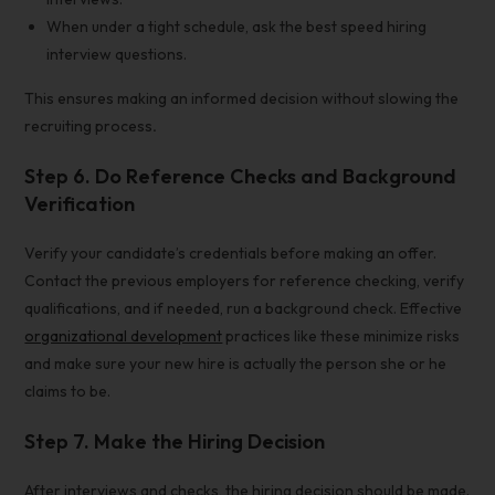
When under a tight schedule, ask the best speed hiring
interview questions.
This ensures making an informed decision without slowing the
recruiting process
.
Step 6. Do Reference Checks and Background
Verification
Verify your candidate’s credentials before making an offer.
Contact the previous employers for reference checking, verify
qualifications, and if needed, run a background check. Effective
organizational development
practices like these minimize risks
and make sure your new hire is actually the person she or he
claims to be.
Step 7. Make the
Hiring Decision
After interviews and checks, the hiring decision should be made.