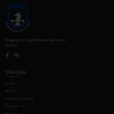
Bridging the Gap Between Talent and
Success
Site Links
Home
About
Industry Expertise
Services
Process