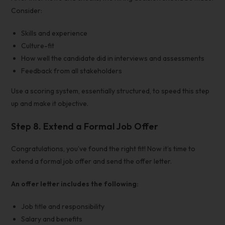
Consider:
Skills and experience
Culture-fit
How well the candidate did in interviews and assessments
Feedback from all stakeholders
Use a scoring system, essentially structured, to speed this step
up and make it objective.
Step 8.
Extend a Formal Job Offer
Congratulations, you’ve found the right fit! Now it’s time to
extend a formal job offer and send the offer letter.
An offer letter includes the following:
Job title and responsibility
Salary and benefits