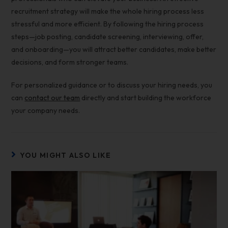
recruitment strategy will make the whole hiring process less
stressful and more efficient. By following the hiring process
steps—job posting, candidate screening, interviewing, offer,
and onboarding—you will attract better candidates, make better
decisions, and form stronger teams.
For personalized guidance or to discuss your hiring needs, you
can
contact our team
directly and start building the workforce
your company needs.
YOU MIGHT ALSO LIKE