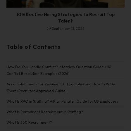
10 Effective Hiring Strategies to Recruit Top
Talent
September 18, 2025
Table of Contents
How Do You Handle Conflict? Interview Question Guide + 10
Conflict Resolution Examples (2026)
Accomplishments for Resume: 10+ Examples and How to Write
Them (Recruiter-Approved Guide)
What Is RPO in Staffing? A Plain-English Guide for US Employers
What Is Permanent Recruitment In Staffing?
What Is 360 Recruitment?