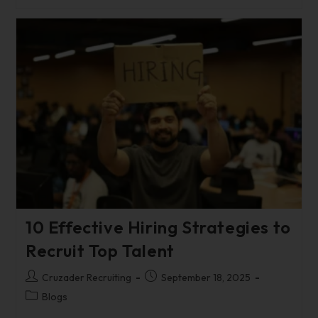
10 Effective Hiring Strategies to
Recruit Top Talent
Cruzader Recruiting
September 18, 2025
Blogs