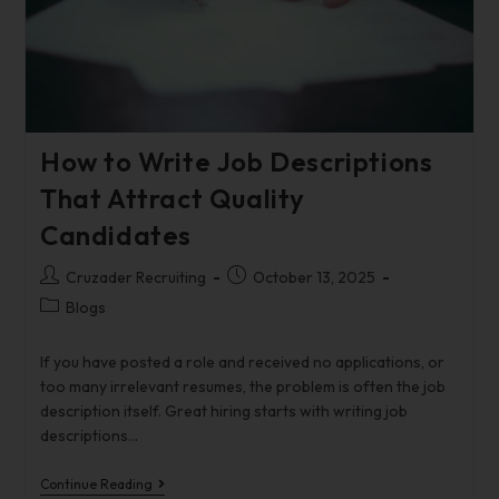
How to Write Job Descriptions
That Attract Quality
Candidates
Cruzader Recruiting
October 13, 2025
Blogs
If you have posted a role and received no applications, or
too many irrelevant resumes, the problem is often the job
description itself. Great hiring starts with writing job
descriptions…
Continue Reading