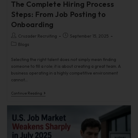
The Complete Hiring Process
Steps: From Job Posting to
Onboarding
Cruzader Recruiting
September 15, 2025
Blogs
Selecting the right talent does not simply mean finding
someone to fill a role; it is about creating a great team. A
business operating in a highly competitive environment
cannot…
Continue Reading