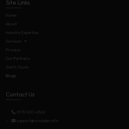
Site Links
Home
About
Industry Expertise
Services
Process
Our Partners
Get In Touch
Blogs
Contact Us
(973) 607-4562
support@cruzader.info