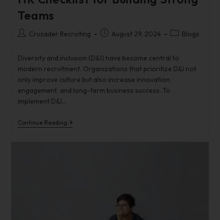
Teams
Cruzader Recruiting
August 29, 2024
Blogs
Diversity and inclusion (D&I) have become central to
modern recruitment. Organizations that prioritize D&I not
only improve culture but also increase innovation,
engagement, and long-term business success. To
implement D&I…
Continue Reading