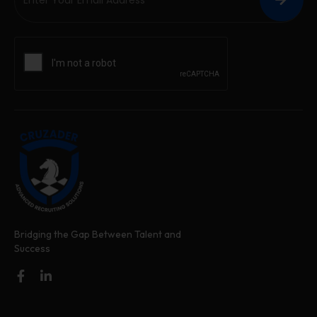
Bridging the Gap Between Talent and
Success