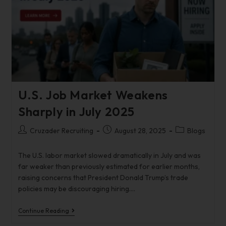
U.S. Job Market Weakens
Sharply in July 2025
Cruzader Recruiting
August 28, 2025
Blogs
The U.S. labor market slowed dramatically in July and was
far weaker than previously estimated for earlier months,
raising concerns that President Donald Trump’s trade
policies may be discouraging hiring.…
Continue Reading