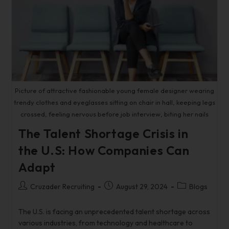
Picture of attractive fashionable young female designer wearing
trendy clothes and eyeglasses sitting on chair in hall, keeping legs
crossed, feeling nervous before job interview, biting her nails
The Talent Shortage Crisis in
the U.S: How Companies Can
Adapt
Cruzader Recruiting
August 29, 2024
Blogs
The U.S. is facing an unprecedented talent shortage across
various industries, from technology and healthcare to