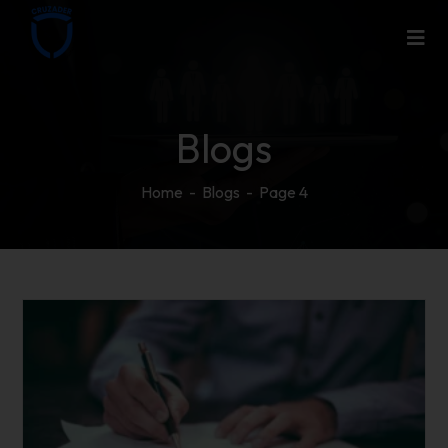
Blogs
Home
-
Blogs
-
Page 4