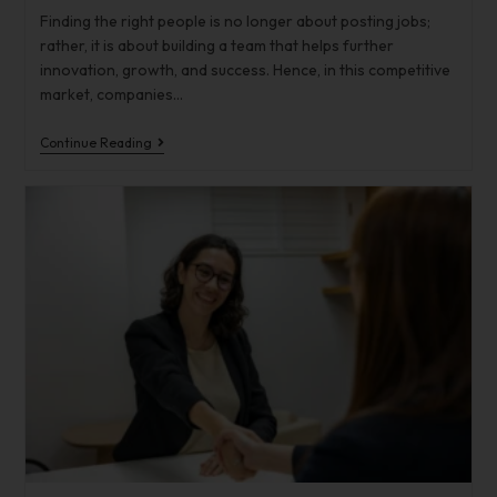
Finding the right people is no longer about posting jobs;
rather, it is about building a team that helps further
innovation, growth, and success. Hence, in this competitive
market, companies…
Continue Reading