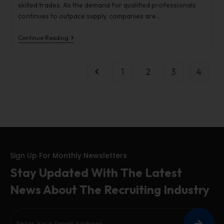
skilled trades. As the demand for qualified professionals
continues to outpace supply, companies are…
Continue Reading
1
2
3
4
Sign Up For Monthly Newsletters
Stay Updated With The Latest
News About The Recruiting Industry