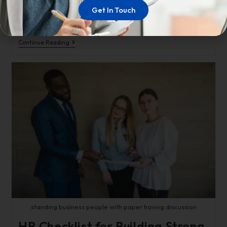
needed jolt of energy. According to Freddie Mac, the
Get In Touch
average rate on…
Continue Reading
standing business people with paper having discussion
HR Checklist for Building Strong