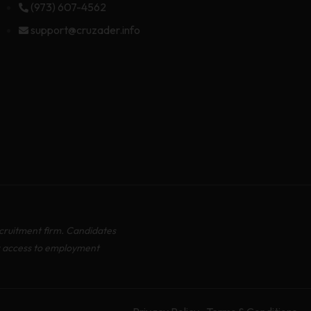
(973) 607-4562
support@cruzader.info
cruitment firm. Candidates
r access to employment