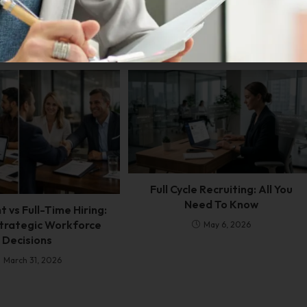
Full Cycle Recruiting: All You
Need To Know
 vs Full-Time Hiring:
trategic Workforce
May 6, 2026
Decisions
March 31, 2026