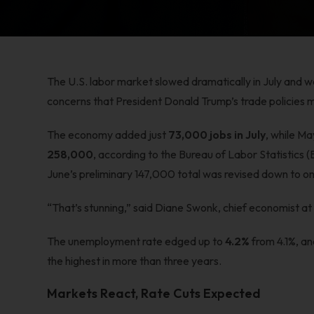
The U.S. labor market slowed dramatically in July and w
concerns that President Donald Trump’s trade policies m
The economy added just
73,000 jobs in July
, while M
258,000
, according to the Bureau of Labor Statistics (
June’s preliminary 147,000 total was revised down to on
“That’s stunning,” said Diane Swonk, chief economist a
The unemployment rate edged up to
4.2%
from 4.1%, a
the highest in more than three years.
Markets React, Rate Cuts Expected