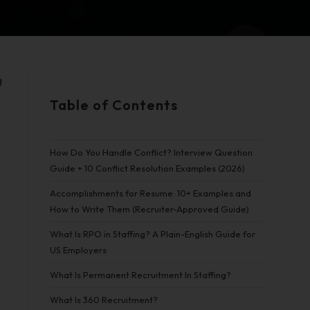
g
Table of Contents
d
How Do You Handle Conflict? Interview Question
Guide + 10 Conflict Resolution Examples (2026)
Accomplishments for Resume: 10+ Examples and
How to Write Them (Recruiter-Approved Guide)
What Is RPO in Staffing? A Plain-English Guide for
US Employers
What Is Permanent Recruitment In Staffing?
What Is 360 Recruitment?