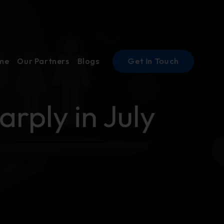
Get In Touch
ume
Our Partners
Blogs
rply in July