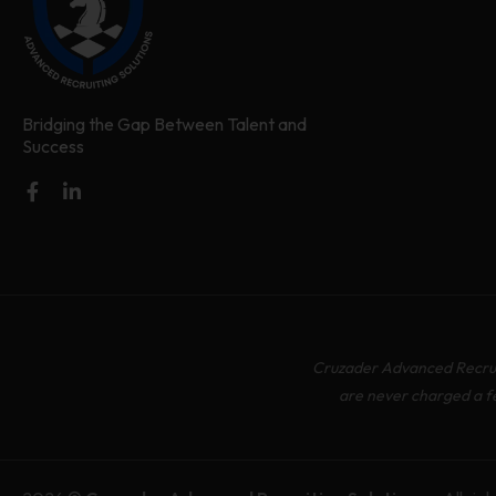
Bridging the Gap Between Talent and
Success
Cruzader Advanced Recruit
are never charged a f