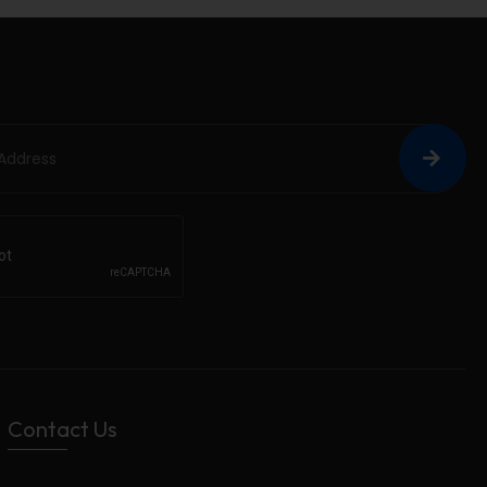
Contact Us