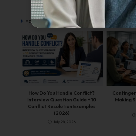
YOU MIGHT ALSO LIKE
How Do You Handle Conflict?
Contingent
Interview Question Guide + 10
Making S
Conflict Resolution Examples
(2026)
July 28, 2026