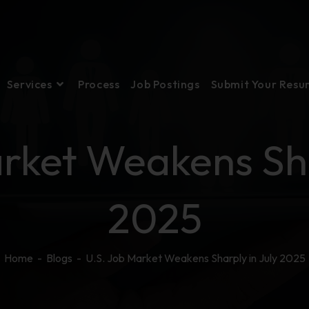
Services
Process
Job Postings
Submit Your Res
rket Weakens Sha
2025
Home
-
Blogs
-
U.S. Job Market Weakens Sharply in July 2025