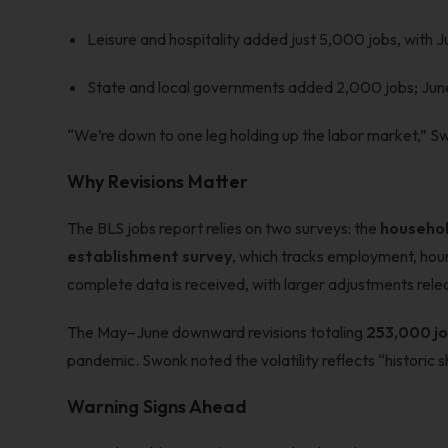
Leisure and hospitality added just 5,000 jobs, with 
State and local governments added 2,000 jobs; Jun
“We’re down to one leg holding up the labor market,” Sw
Why Revisions Matter
The BLS jobs report relies on two surveys: the
househol
establishment survey
, which tracks employment, hours
complete data is received, with larger adjustments rele
The May–June downward revisions totaling
253,000 j
pandemic. Swonk noted the volatility reflects “historic 
Warning Signs Ahead