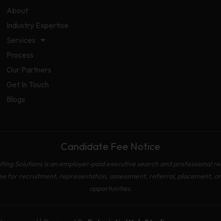
About
Industry Expertise
Services
Process
Our Partners
Get In Touch
Blogs
Candidate Fee Notice
ing Solutions is an employer-paid executive search and professional re
ee for recruitment, representation, assessment, referral, placement, o
opportunities.