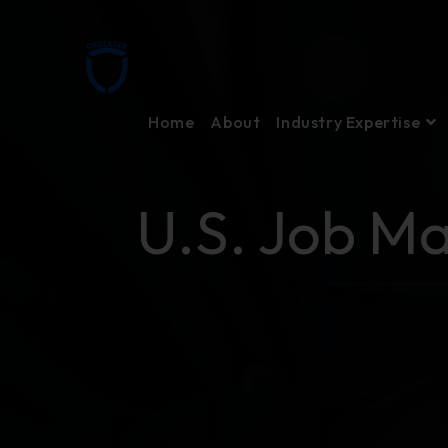
Home
About
Industry Expertise
U.S. Job Ma