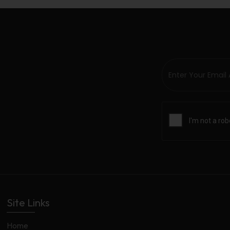
Site Links
Home