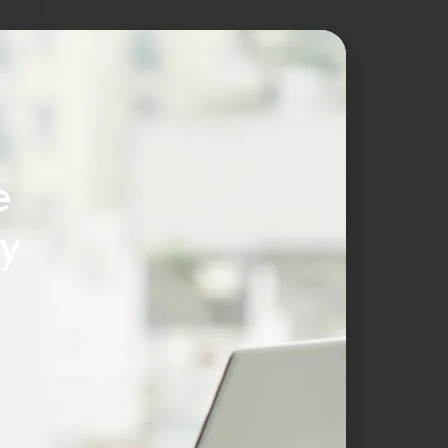
r
e
cy