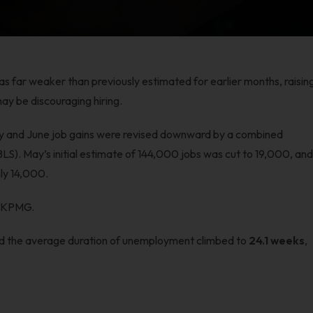
as far weaker than previously estimated for earlier months, raisin
ay be discouraging hiring.
ay and June job gains were revised downward by a combined
BLS). May’s initial estimate of 144,000 jobs was cut to 19,000, an
ly 14,000.
t KPMG.
nd the average duration of unemployment climbed to
24.1 weeks
,