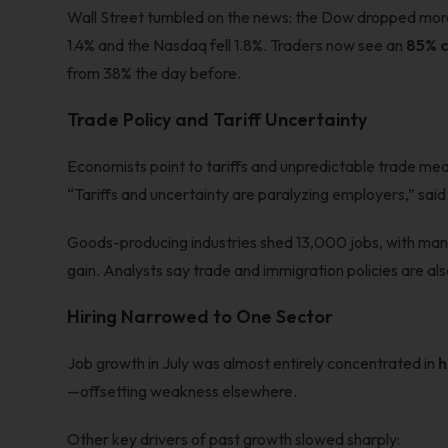
Wall Street tumbled on the news: the Dow dropped more
1.4% and the Nasdaq fell 1.8%. Traders now see an
85% c
from 38% the day before.
Trade Policy and Tariff Uncertainty
Economists point to tariffs and unpredictable trade meas
“Tariffs and uncertainty are paralyzing employers,” sa
Goods-producing industries shed 13,000 jobs, with man
gain. Analysts say trade and immigration policies are als
Hiring Narrowed to One Sector
Job growth in July was almost entirely concentrated in
h
—offsetting weakness elsewhere.
Other key drivers of past growth slowed sharply: