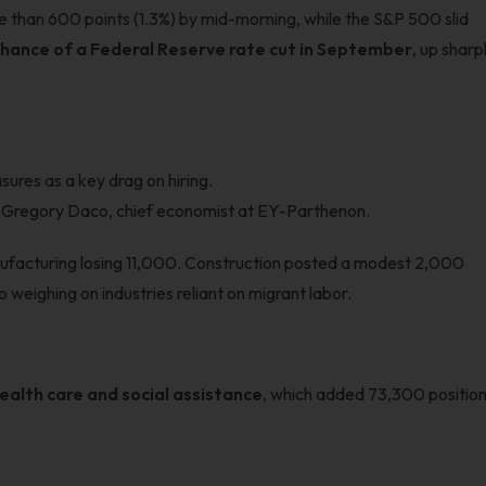
 than 600 points (1.3%) by mid-morning, while the S&P 500 slid
hance of a Federal Reserve rate cut in September
, up sharp
ures as a key drag on hiring.
id Gregory Daco, chief economist at EY-Parthenon.
ufacturing losing 11,000. Construction posted a modest 2,000
o weighing on industries reliant on migrant labor.
ealth care and social assistance
, which added 73,300 positio