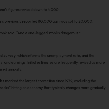
June’s figures revised down to 4,000.
e’s previously reported 80,000 gain was cut to 20,000.
onk said. “And a one-legged stool is dangerous.”
d survey
, which informs the unemployment rate, and the
, and earnings. Initial estimates are frequently revised as more
ased annually.
obs
marked the largest correction since 1979, excluding the
shocks” hitting an economy that typically changes more gradually.