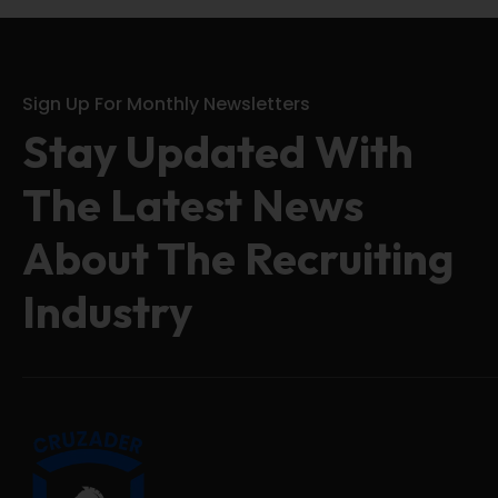
Sign Up For Monthly Newsletters
Stay Updated With
The Latest News
About The Recruiting
Industry