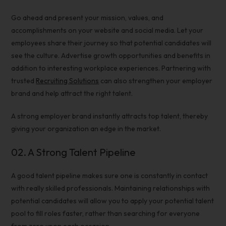
Go ahead and present your mission, values, and
accomplishments on your website and social media. Let your
employees share their journey so that potential candidates will
see the culture. Advertise growth opportunities and benefits in
addition to interesting workplace experiences. Partnering with
trusted
Recruiting Solutions
can also strengthen your employer
brand and help attract the right talent.
A strong
employer brand
instantly
attracts top talent
, thereby
giving your organization an edge in the market.
02.
A Strong
Talent Pipeline
A good
talent pipeline
makes sure one is constantly in contact
with really skilled professionals. Maintaining relationships with
potential candidates will allow you to apply your potential talent
pool to fill roles faster, rather than searching for everyone