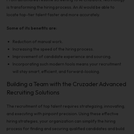
is transforming the
hiring process
. An AI would be able to
locate top-tier talent faster and more accurately.
Some of its benefits are:
Reduction of manual work.
Increasing the speed of the
hiring process
.
Improvement of candidate experience and sourcing.
Incorporating such modern tools means your recruitment
will stay smart, efficient, and forward-looking.
Building a Team with the Cruzader Advanced
Recruiting Solutions
The recruitment of top talent requires strategizing, innovating,
and executing with pinpoint precision. Using these
effective
hiring strategies
, your organization can simplify the
hiring
process
for finding and securing
qualified candidates
and build