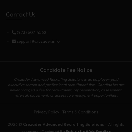
Contact Us
(973) 607-4562
support@cruzader.info
Candidate Fee Notice
Cruzader Advanced Recruiting Solutions is an employer-paid
executive search and professional recruitment firm. Candidates are
never charged a fee for recruitment, representation, assessment,
referral, placement, or access to employment opportunities.
Privacy Policy
Terms & Conditions
2026 ©
Cruzader Advanced Recruiting Solutions
– All rights
reserved | Designed By
Futuristic Web Studios