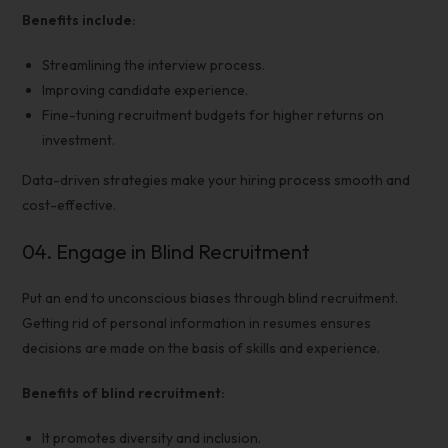
Benefits include:
Streamlining the
interview process.
Improving candidate experience.
Fine-tuning recruitment budgets for higher returns on
investment.
Data-driven strategies make your
hiring process
smooth and
cost-effective
.
04.
Engage in Blind Recruitment
Put an end to unconscious biases through blind recruitment.
Getting rid of personal information in resumes ensures
decisions are made on the basis of skills and experience.
Benefits of blind recruitment:
It promotes diversity and inclusion.