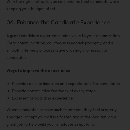
With the right methods, you can land the best candidate while
keeping your budget intact.
06.
Enhance the Candidate Experience
A great candidate experience adds value to your organization.
Clear communication, courteous feedback promptly, and a
smooth
interview process
leave a lasting impression on
candidates.
Ways to improve the experience:
Provide realistic timelines and expectations for candidates.
Provide constructive feedback at every stage.
Excellent onboarding experience.
When candidates receive such treatment, they feel properly
engaged, accept your offers faster, and in the long run, do a
great job to help build your employer’s reputation.