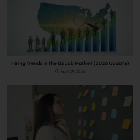
Hiring Trends in the US Job Market (2026 Update)
April 29, 2026