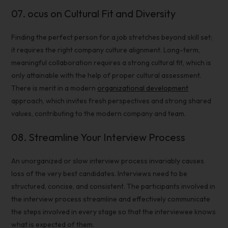
07.
ocus on Cultural Fit and Diversity
Finding the perfect person for a job stretches beyond skill set;
it requires the right company culture alignment. Long-term,
meaningful collaboration requires a strong cultural fit, which is
only attainable with the help of proper cultural assessment.
There is merit in a modern
organizational development
approach, which invites fresh perspectives and strong shared
values, contributing to the modern company and team.
08.
Streamline Your
Interview Process
An unorganized or slow
interview process
invariably causes
loss of the very best candidates. Interviews need to be
structured, concise, and consistent. The participants involved in
the
interview process
streamline and effectively communicate
the steps involved in every stage so that the interviewee knows
what is expected of them.