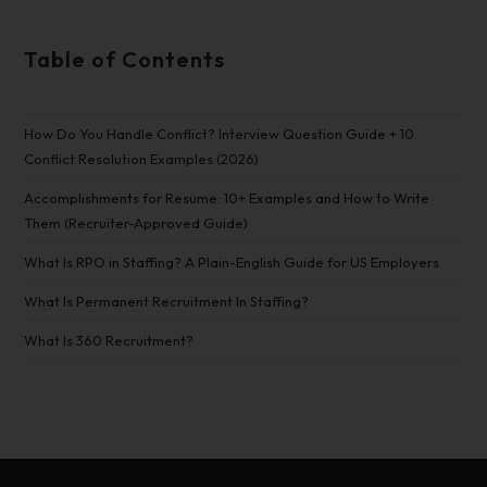
Table of Contents
How Do You Handle Conflict? Interview Question Guide + 10
Conflict Resolution Examples (2026)
Accomplishments for Resume: 10+ Examples and How to Write
Them (Recruiter-Approved Guide)
What Is RPO in Staffing? A Plain-English Guide for US Employers
What Is Permanent Recruitment In Staffing?
What Is 360 Recruitment?