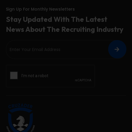
Sign Up For Monthly Newsletters
Stay Updated With The Latest
News About The Recruiting Industry