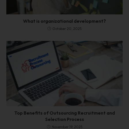
What is organizational development?
October 20, 2025
Top Benefits of Outsourcing Recruitment and
Selection Process
November 19, 2025