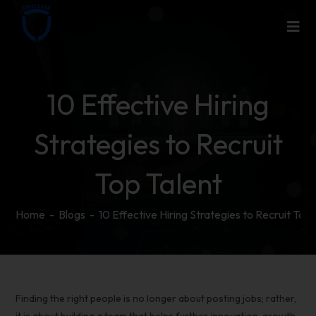
10 Effective Hiring
Strategies to Recruit
Top Talent
Home
-
Blogs
-
10 Effective Hiring Strategies to Recruit Top 
Finding the right people is no longer about posting jobs; rather,