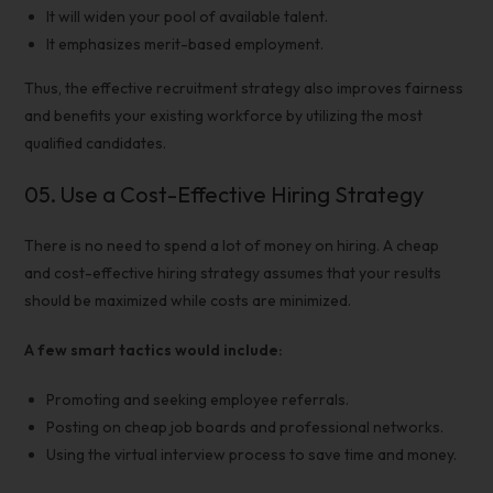
It will widen your pool of available talent.
It emphasizes merit-based employment.
Thus, the
effective recruitment strategy
also improves fairness
and benefits your existing workforce by utilizing the most
qualified candidates.
05.
Use a
Cost-Effective Hiring Strategy
There is no need to spend a lot of money on hiring. A cheap
and
cost-effective hiring strategy
assumes that your results
should be maximized while costs are minimized.
A few smart tactics would include:
Promoting and seeking employee referrals.
Posting on cheap job boards and professional networks.
Using the virtual interview process to save time and money.