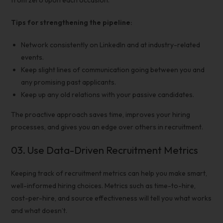
from zero upon each occasion.
Tips for strengthening the pipeline:
Network consistently on LinkedIn and at industry-related
events.
Keep slight lines of communication going between you and
any promising past applicants.
Keep up any old relations with your passive candidates.
The proactive approach saves time, improves your
hiring
processes
, and gives you an edge over others in recruitment.
03.
Use Data-Driven
Recruitment Metrics
Keeping track of
recruitment metrics
can help you make smart,
well-informed hiring choices. Metrics such as time-to-hire,
cost-per-hire, and source effectiveness will tell you what works
and what doesn’t.