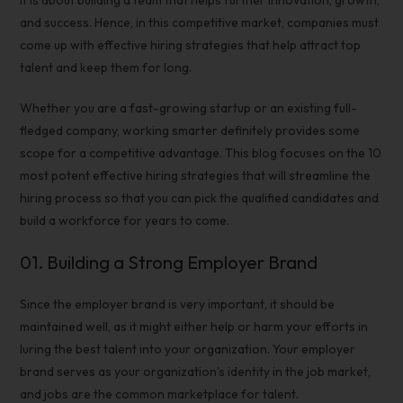
it is about building a team that helps further innovation, growth,
and success. Hence, in this competitive market, companies must
come up with
effective hiring strategies
that help
attract top
talent
and keep them for long.
Whether you are a fast-growing startup or an existing full-
fledged company, working smarter definitely provides some
scope for a competitive advantage. This blog focuses on the 10
most potent
effective
hiring strategies
that will streamline the
hiring process
so that you can pick the
qualified candidates
and
build a workforce for years to come.
01.
Building a Strong
Employer Brand
Since the employer brand is very important, it should be
maintained well, as it might either help or harm your efforts in
luring the best talent into your organization. Your employer
brand serves as your organization’s identity in the job market,
and jobs are the common marketplace for talent.