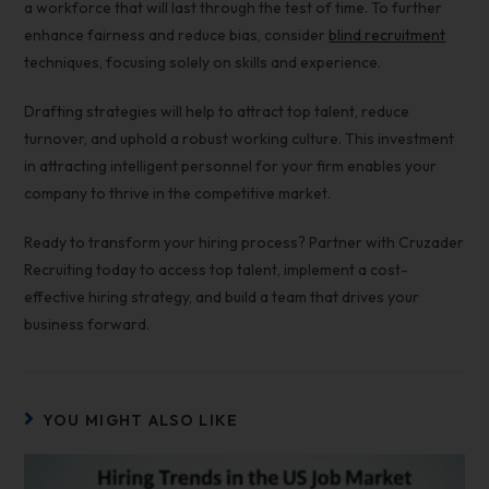
a workforce that will last through the test of time. To further
enhance fairness and reduce bias, consider
blind recruitment
techniques, focusing solely on skills and experience.
Drafting strategies will help to
attract top talent,
reduce
turnover, and uphold a robust working culture. This investment
in attracting intelligent personnel for your firm enables your
company to thrive in the competitive market.
Ready to transform your hiring process? Partner with Cruzader
Recruiting today to access top talent, implement a cost-
effective hiring strategy, and build a team that drives your
business forward.
YOU MIGHT ALSO LIKE