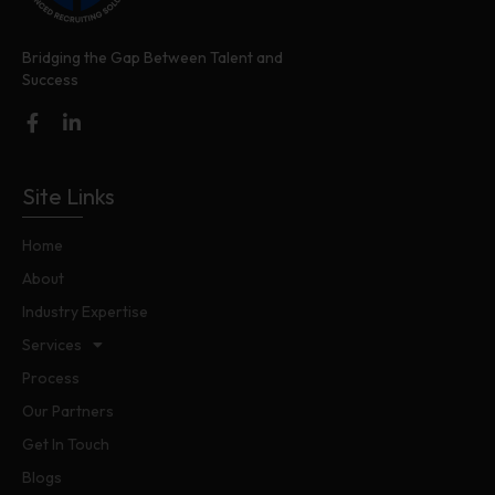
Bridging the Gap Between Talent and
Success
Site Links
Home
About
Industry Expertise
Services
Process
Our Partners
Get In Touch
Blogs