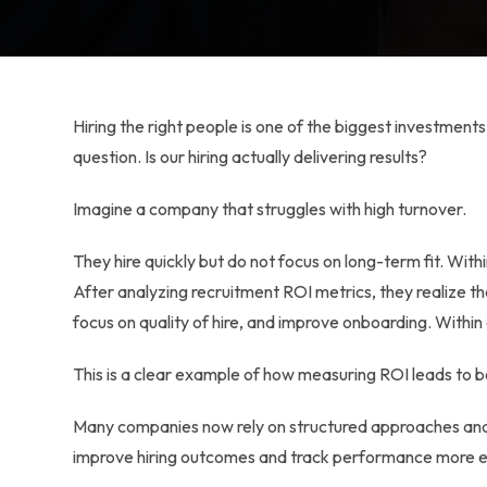
Hiring the right people is one of the biggest investmen
question. Is our hiring actually delivering results?
Imagine a company that struggles with high turnover.
They hire quickly but do not focus on long-term fit. Wit
After analyzing recruitment ROI metrics, they realize th
focus on quality of hire, and improve onboarding. Within 
This is a clear example of how measuring ROI leads to b
Many companies now rely on structured approaches and
improve hiring outcomes and track performance more ef