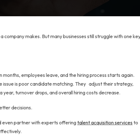
ts a company makes. But many businesses still struggle with one ke
hin months, employees leave, and the hiring process starts again.
e issue is poor candidate matching. They adjust their strategy,
a year, turnover drops, and overall hiring costs decrease.
etter decisions.
 even partner with experts offering
talent acquisition services
to
fectively.