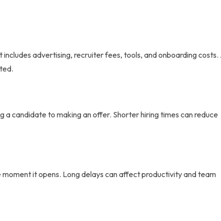
 includes advertising, recruiter fees, tools, and onboarding costs.
cted.
ng a candidate to making an offer. Shorter hiring times can reduce
the moment it opens. Long delays can affect productivity and team