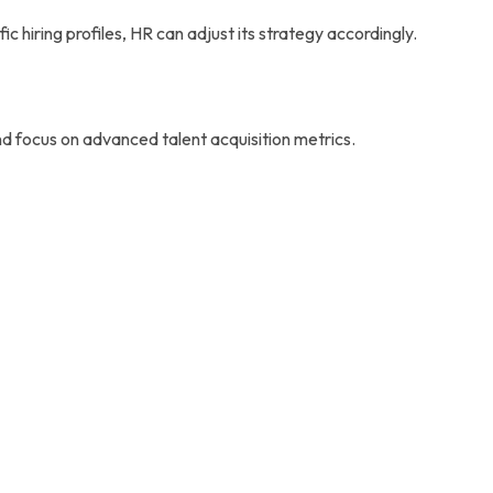
c hiring profiles, HR can adjust its strategy accordingly.
 focus on advanced talent acquisition metrics.