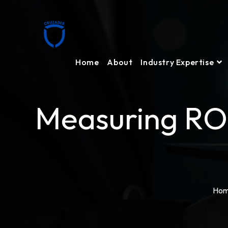
Home
About
Industry Expertise
Measuring ROI
Ho