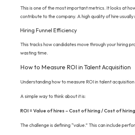
This is one of the most important metrics. It looks at 
contribute to the company. A high quality of hire usuall
Hiring Funnel Efficiency
This tracks how candidates move through your hiring proc
wasting time.
How to Measure ROI in Talent Acquisition
Understanding how to measure ROI in talent acquisition
A simple way to think about it is:
ROI = Value of hires – Cost of hiring / Cost of hirin
The challenge is defining “value.” This can include perf