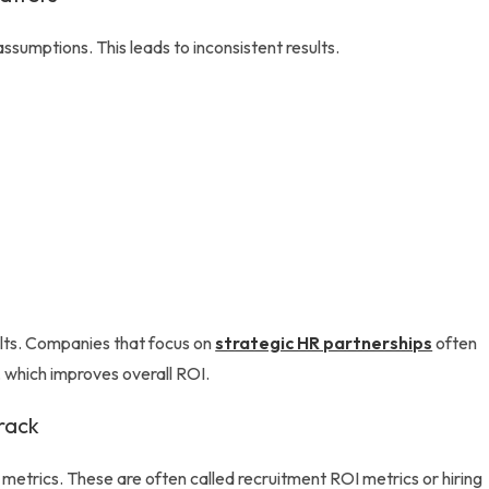
ssumptions. This leads to inconsistent results.
ults. Companies that focus on
strategic HR partnerships
often
 which improves overall ROI.
rack
 metrics. These are often called recruitment ROI metrics or hiring