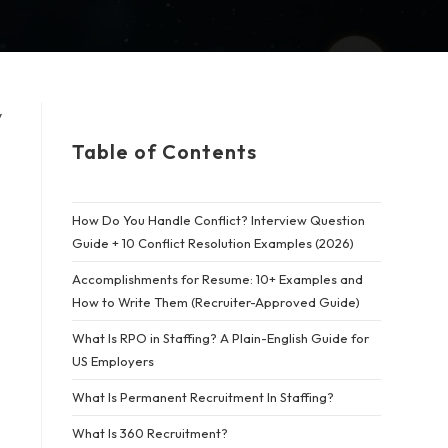
y
Table of Contents
How Do You Handle Conflict? Interview Question
Guide + 10 Conflict Resolution Examples (2026)
Accomplishments for Resume: 10+ Examples and
How to Write Them (Recruiter-Approved Guide)
What Is RPO in Staffing? A Plain-English Guide for
US Employers
What Is Permanent Recruitment In Staffing?
What Is 360 Recruitment?