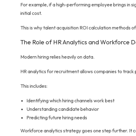
For example, if a high-performing employee brings in sign
initial cost.
This is why talent acquisition ROI calculation methods 
The Role of HR Analytics and Workforce 
Modern hiring relies heavily on data.
HR analytics for recruitment allows companies to track
This includes:
Identifying which hiring channels work best
Understanding candidate behavior
Predicting future hiring needs
Workforce analytics strategy goes one step further. It 