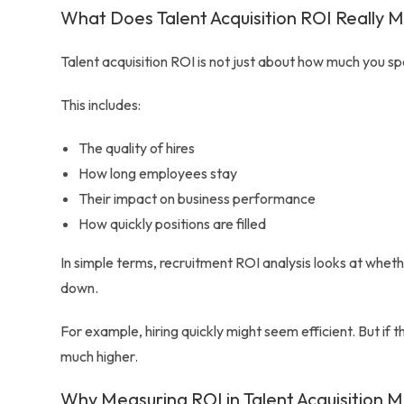
What Does Talent Acquisition ROI Really 
Talent acquisition ROI is not just about how much you spen
This includes:
The quality of hires
How long employees stay
Their impact on business performance
How quickly positions are filled
In simple terms, recruitment ROI analysis looks at whethe
down.
For example, hiring quickly might seem efficient. But i
much higher.
Why Measuring ROI in Talent Acquisition M