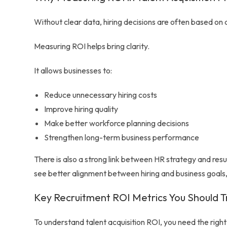
Without clear data, hiring decisions are often based on a
Measuring ROI helps bring clarity.
It allows businesses to:
Reduce unnecessary hiring costs
Improve hiring quality
Make better workforce planning decisions
Strengthen long-term business performance
There is also a strong link between HR strategy and res
see better alignment between hiring and business goals,
Key Recruitment ROI Metrics You Should T
To understand talent acquisition ROI, you need the right