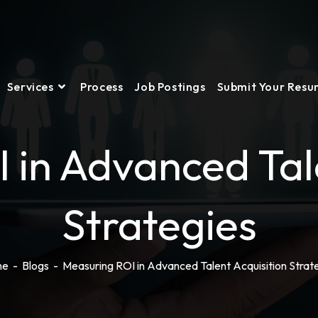
Services
Process
Job Postings
Submit Your Res
 in Advanced Tale
Strategies
me
-
Blogs
-
Measuring ROI in Advanced Talent Acquisition Strat