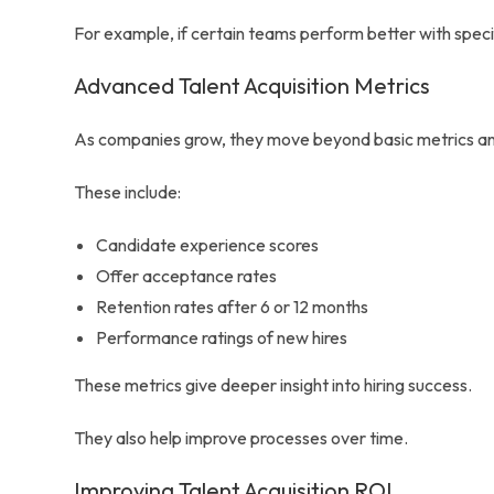
For example, if certain teams perform better with specifi
Advanced Talent Acquisition Metrics
As companies grow, they move beyond basic metrics and
These include:
Candidate experience scores
Offer acceptance rates
Retention rates after 6 or 12 months
Performance ratings of new hires
These metrics give deeper insight into hiring success.
They also help improve processes over time.
Improving Talent Acquisition ROI