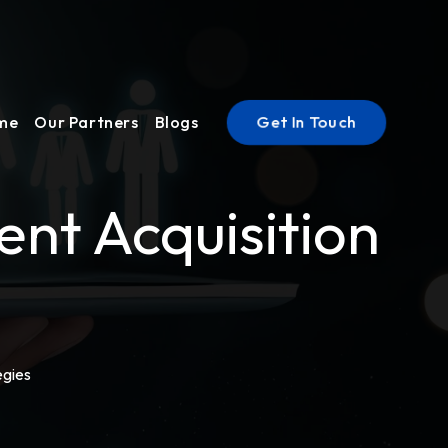
Get In Touch
ume
Our Partners
Blogs
nt Acquisition
egies