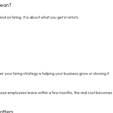
Mean?
d on hiring. It is about what you get in return.
r your hiring strategy is helping your business grow or slowing it
f those employees leave within a few months, the real cost becomes
atters