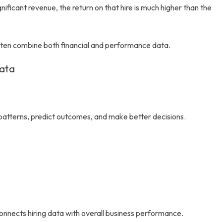
ificant revenue, the return on that hire is much higher than the
often combine both financial and performance data.
Data
 patterns, predict outcomes, and make better decisions.
connects hiring data with overall business performance.