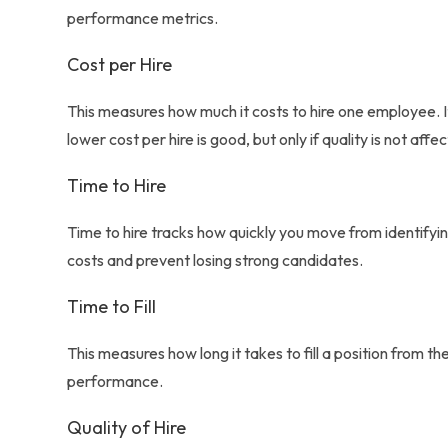
performance metrics.
Cost per Hire
This measures how much it costs to hire one employee. It
lower cost per hire is good, but only if quality is not affe
Time to Hire
Time to hire tracks how quickly you move from identifyi
costs and prevent losing strong candidates.
Time to Fill
This measures how long it takes to fill a position from 
performance.
Quality of Hire