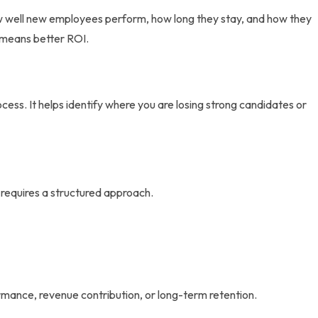
how well new employees perform, how long they stay, and how they
y means better ROI.
ess. It helps identify where you are losing strong candidates or
 requires a structured approach.
g
ormance, revenue contribution, or long-term retention.