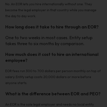
No. An EOR lets you hire internationally without one. They
become the legal employer in that country while you manage
the day to day work.
How long does it take to hire through an EOR?
One to two weeks in most cases. Entity setup
takes three to six months by comparison.
How much does it cost to hire an international
employee?
EOR fees run 300 to 700 dollars per person monthly on top of
salary. Entity setup costs 20,000 dollars or more before
anyone starts.
What is the difference between EOR and PEO?
An EOR is the sole legal employer and needs no local entity