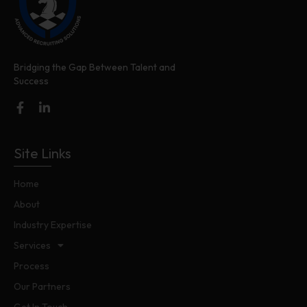
Bridging the Gap Between Talent and
Success
Site Links
Home
About
Industry Expertise
Services
Process
Our Partners
Get In Touch