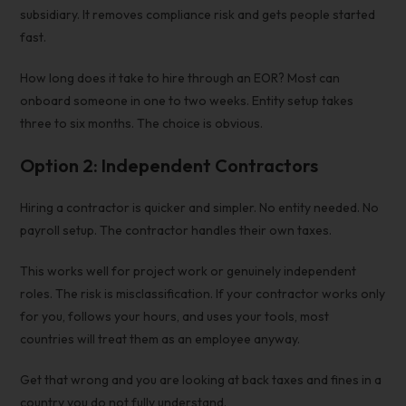
subsidiary. It removes compliance risk and gets people started
fast.
How long does it take to hire through an EOR? Most can
onboard someone in one to two weeks. Entity setup takes
three to six months. The choice is obvious.
Option 2: Independent Contractors
Hiring a contractor is quicker and simpler. No entity needed. No
payroll setup. The contractor handles their own taxes.
This works well for project work or genuinely independent
roles. The risk is misclassification. If your contractor works only
for you, follows your hours, and uses your tools, most
countries will treat them as an employee anyway.
Get that wrong and you are looking at back taxes and fines in a
country you do not fully understand.