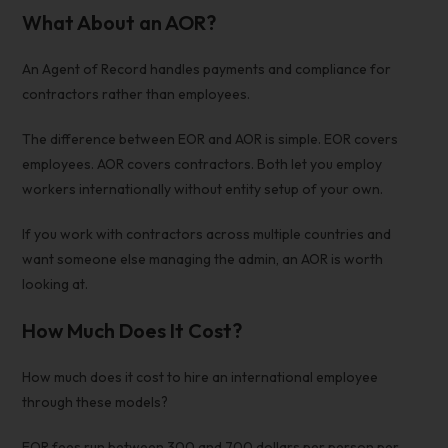
What About an AOR?
An Agent of Record handles payments and compliance for
contractors rather than employees.
The difference between EOR and AOR is simple. EOR covers
employees. AOR covers contractors. Both let you
employ
workers internationally without entity
setup of your own.
If you work with contractors across multiple countries and
want someone else managing the admin, an AOR is worth
looking at.
How Much Does It Cost?
How much does it cost to hire an international employee
through these models?
EOR fees run between 300 and 700 dollars per person per