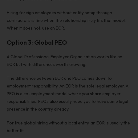
Hiring foreign employees without entity
setup through
contractors is fine when the relationship truly fits that model.
When it does not, use an EOR.
Option 3: Global PEO
A Global Professional Employer Organisation works like an
EOR but with differences worth knowing.
The difference between EOR and PEO comes down to
employment responsibility. An EOR is the sole legal employer. A
PEO is a co-employment model where you share employer
responsibilities. PEOs also usually need you to have some legal
presence in the country already.
For true global hiring without a local entity, an EOR is usually the
better fit.