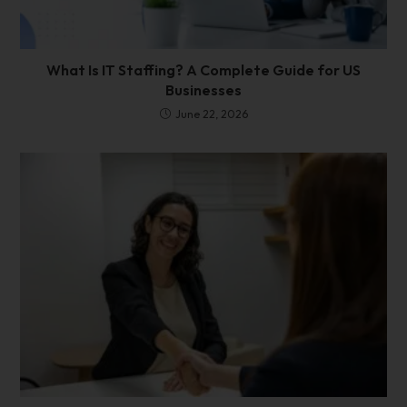
What Is IT Staffing? A Complete Guide for US
Businesses
June 22, 2026