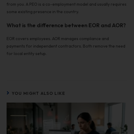
from you. A PEO is a co-employment model and usually requires
some existing presence in the country.
What is the difference between EOR and AOR?
EOR covers employees. AOR manages compliance and
payments for independent contractors. Both remove the need
for local entity setup.
YOU MIGHT ALSO LIKE