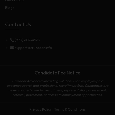
Blogs
Contact Us
(973) 607-4562
support@cruzader.info
Candidate Fee Notice
Cruzader Advanced Recruiting Solutions is an employer-paid
executive search and professional recruitment firm. Candidates are
never charged a fee for recruitment, representation, assessment,
referral, placement, or access to employment opportunities.
Privacy Policy
Terms & Conditions