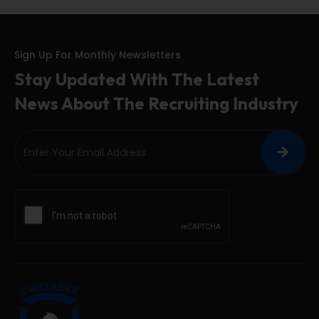
Sign Up For Monthly Newsletters
Stay Updated With The Latest
News About The Recruiting Industry