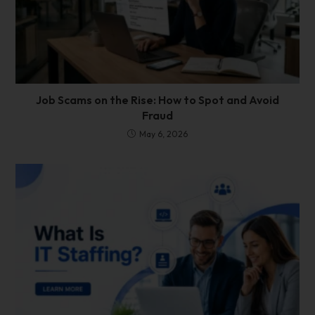
Job Scams on the Rise: How to Spot and Avoid
Fraud
May 6, 2026