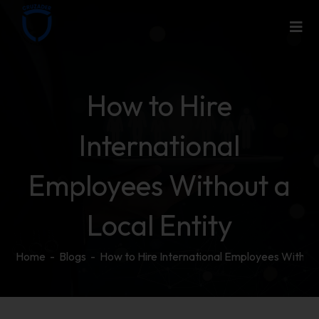
How to Hire
International
Employees Without a
Local Entity
Home
-
Blogs
-
How to Hire International Employees Without