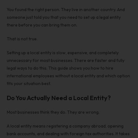
You found the right person. They live in another country. And
someone just told you that you need to set up a legal entity
there before you can bring them on.
That is not true.
Setting up a local entity is slow, expensive, and completely
unnecessary for most businesses. There are faster and fully
legal ways to do this. This guide shows you
how to hire
international employees without a local entity
and which option
fits your situation best.
Do You Actually Need a Local Entity?
Most businesses think they do. They are wrong.
A local entity means registering a company abroad, opening
bank accounts, and dealing with foreign tax authorities. It takes