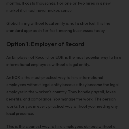
months. It costs thousands. For one or two hires in a new
market it almost never makes sense.
Global hiring without local entity
is not a shortcut. It is the
standard approach for fast-moving businesses today.
Option 1: Employer of Record
An Employer of Record, or EOR, is the most popular way to hire
international employees without a legal entity.
An EOR is the most practical way to
hire international
employees without legal
entity because they become the legal
employer in the worker’s country. They handle payroll, taxes,
benefits, and compliance. You manage the work. The person
works for you in every practical way without you needing any
local presence.
This is the cleanest way to hire employees abroad without a