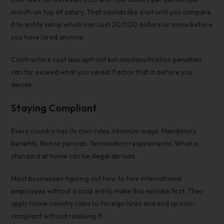
month on top of salary. That sounds like a lot until you compare
it to entity setup which can cost 20,000 dollars or more before
you have hired anyone.
Contractors cost less upfront but misclassification penalties
can far exceed what you saved. Factor that in before you
decide.
Staying Compliant
Every country has its own rules. Minimum wage. Mandatory
benefits. Notice periods. Termination requirements. What is
standard at home can be illegal abroad.
Most businesses figuring out
how to hire international
employees without a local entity
make this mistake first. They
apply home country rules to foreign hires and end up non-
compliant without realising it.