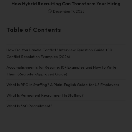
How Hybrid Recruiting Can Transform Your Hiring
December 17, 2025
Table of Contents
How Do You Handle Conflict? Interview Question Guide + 10
Conflict Resolution Examples (2026)
Accomplishments for Resume: 10+ Examples and How to Write
Them (Recruiter-Approved Guide)
What Is RPO in Staffing? A Plain-English Guide for US Employers
What Is Permanent Recruitment In Staffing?
What Is 360 Recruitment?