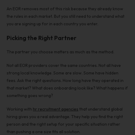
An EOR removes most of this risk because they already know
the rules in each market. But you still need to understand what
you are signing up for in each country you enter.
Picking the Right Partner
The partner you choose matters as much as the method.
Not all EOR providers cover the same countries. Not all have
strong local knowledge. Some are slow. Some have hidden
fees. Ask the right questions. How long have they operated in
that market? What does onboarding look like? What happens if
something goes wrong?
Working with
hr recruitment agencies
that understand global
hiring gives you a real advantage. They help you find the right
person and the right setup for your specific situation rather
than pushing a one size fits all solution.