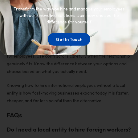
expansion looks like.
Transform the way you hire and manage your employees
with our innovative solutions. Join now and see the
Conclusion
difference for yourself
You do not need a local entity to build an international team.
Get In Touch
Use an EOR to
hire employees abroad without a subsidiary
for
full employees. Use contractors carefully when the relationship
genuinely fits. Know the difference between your options and
choose based on what you actually need.
Knowing
how to hire international employees without a local
entity
is how fast-moving businesses expand today. It is faster,
cheaper, and far less painful than the alternative.
FAQs
Do I need a local entity to hire foreign workers?